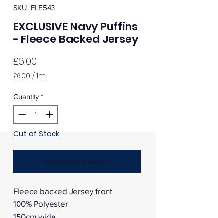
SKU: FLE543
EXCLUSIVE Navy Puffins
- Fleece Backed Jersey
Price
£6.00
£6.00
/
1m
£6.00
per
Quantity
*
1
Meter
Out of Stock
Notify When Available
Fleece backed Jersey front
100% Polyester
150cm wide