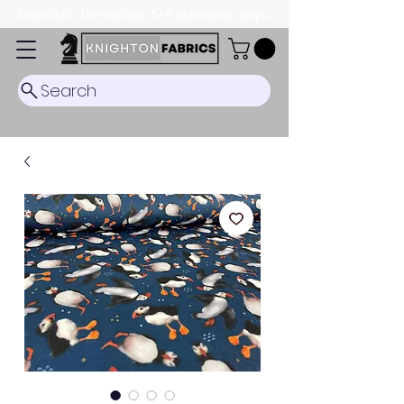
Dispatch Timescale: 5-8 business days.
Search