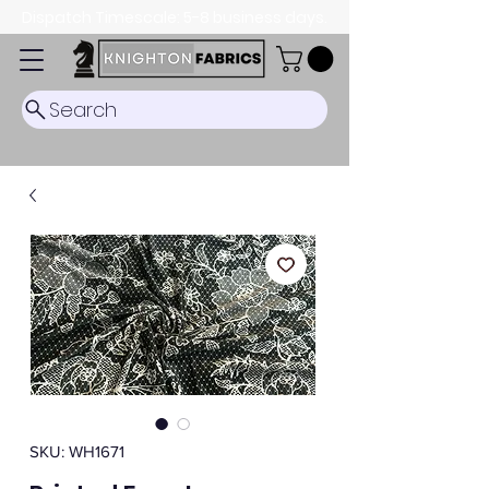
Dispatch Timescale: 5-8 business days.
Search
SKU: WH1671