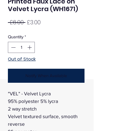
Printed Faux Lace on
Velvet Lycra (WH1671)
Regular
Sale
 £6.00 
£3.00
Price
Price
Quantity
*
Out of Stock
Notify When Available
"VEL" - Velvet Lycra
95% polyester 5% lycra
2 way stretch
Velvet textured surface, smooth
reverse