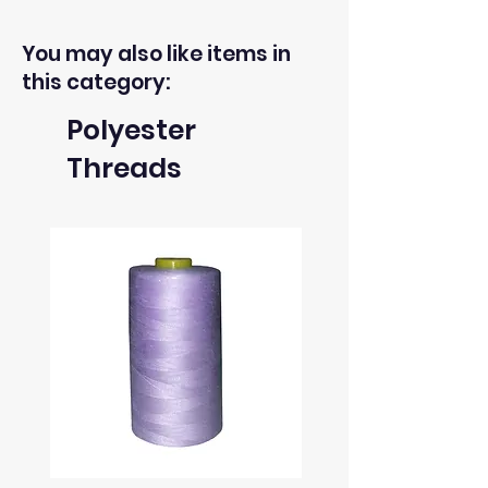
You may also like items in
this category:
Polyester
Threads