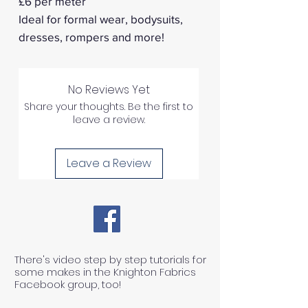
£6 per meter
Ideal for formal wear, bodysuits,
dresses, rompers and more!
No Reviews Yet
Share your thoughts. Be the first to
leave a review.
Leave a Review
There's video step by step tutorials for
some makes in the Knighton Fabrics
Facebook group, too!