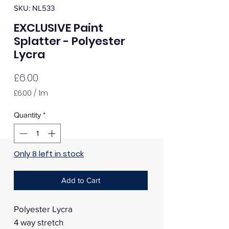
SKU: NL533
EXCLUSIVE Paint
Splatter - Polyester
Lycra
Price
£6.00
£6.00
/
1m
£6.00
per
Quantity
*
1
Meter
Only 8 left in stock
Add to Cart
Polyester Lycra
4 way stretch