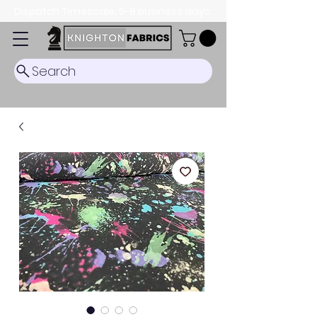
Dispatch Timescale: 5-8 business days.
Search