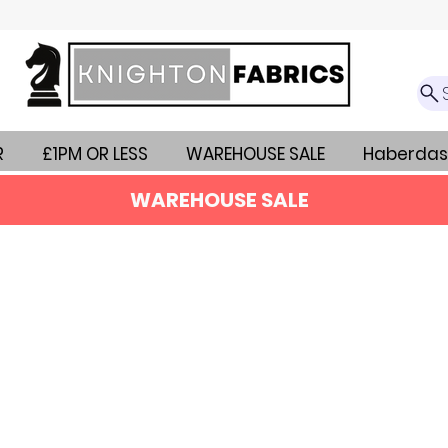
R
£1PM OR LESS
WAREHOUSE SALE
Haberdas
WAREHOUSE SALE