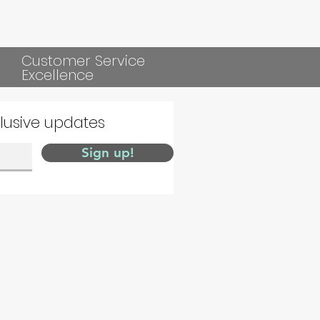
Customer Service
Excellence
clusive updates
Sign up!