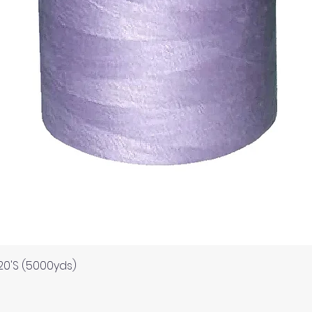
Quick View
120'S (5000yds)