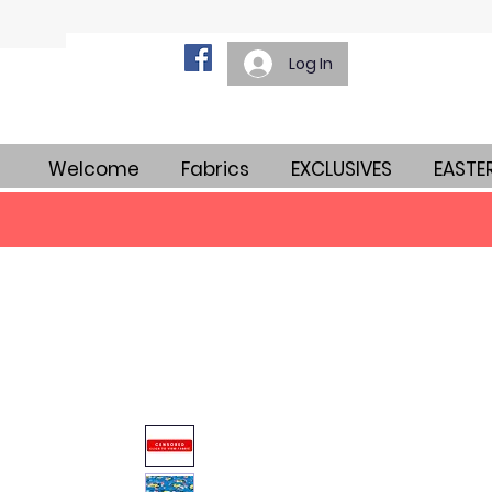
Log In
Welcome
Fabrics
EXCLUSIVES
EASTE