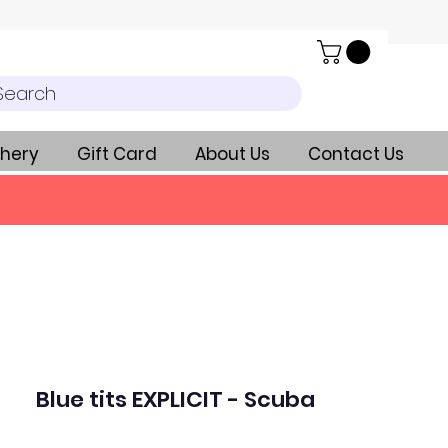
Search
hery
Gift Card
About Us
Contact Us
Blue tits EXPLICIT - Scuba