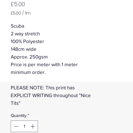
Price
£5.00
£5.00
/
1m
£5.00
per
Scuba
1
2 way stretch
Meter
100% Polyester
148cm wide
Approx. 250gsm
Price is per meter with 1 meter
minimum order.
PLEASE NOTE: This print has
EXPLICIT WRITING throughout "Nice
Tits"
Quantity
*