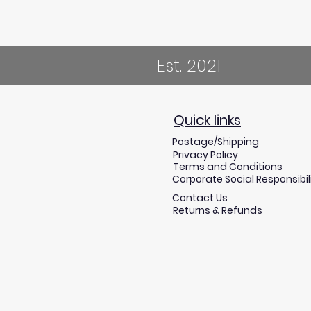
Est. 2021
Quick links
Postage/Shipping
Privacy Policy
Terms and Conditions
Corporate Social Responsibil
Contact Us
Returns & Refunds