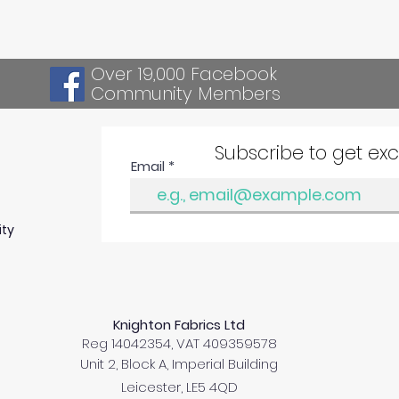
Over 19,000 Facebook
Community Members
Subscribe to get ex
Email
ity
Knighton Fabrics Ltd
Reg 14042354, VAT 409359578
Unit 2, Block A, Imperial Building
Leicester, LE5 4QD