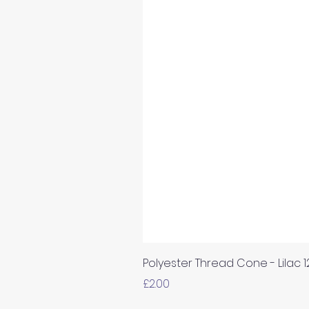
Polyester Thread Cone - Lilac 
Price
£2.00