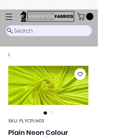
Dispatch Timescale: 5-8 business days.
Search
SKU: PLYCPLN03
Plain Neon Colour