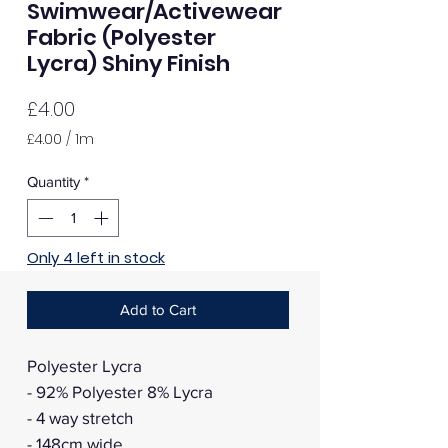
Swimwear/Activewear
Fabric (Polyester
Lycra) Shiny Finish
Price
£4.00
£4.00
/
1m
£4.00
per
Quantity
*
1
Meter
Only 4 left in stock
Add to Cart
Polyester Lycra
- 92% Polyester 8% Lycra
- 4 way stretch
- 148cm wide