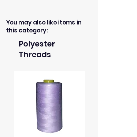
You may also like items in
this category:
Polyester
Threads