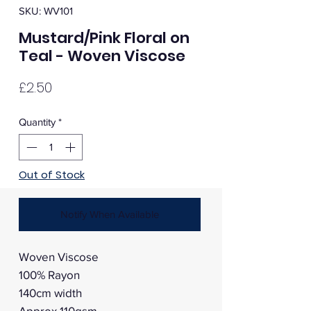
SKU: WV101
Mustard/Pink Floral on
Teal - Woven Viscose
Price
£2.50
Quantity
*
Out of Stock
Notify When Available
Woven Viscose
100% Rayon
140cm width
Approx 110gsm