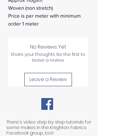
Woven (non stretch)
Price is per meter with minimum
order 1 meter
No Reviews Yet
Share your thoughts. Be the first to
leave a review.
Leave a Review
There's video step by step tutorials for
some makes in the Knighton Fabrics
Facebook group, too!