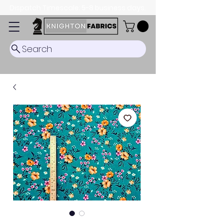
Dispatch Timescale: 5-8 business days.
Search