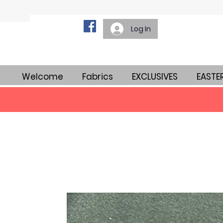
Log In
Welcome
Fabrics
EXCLUSIVES
EASTE