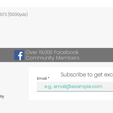
Quick View
120'S (5000yds)
Over 19,000 Facebook
Community Members
Subscribe to get ex
Email
ity