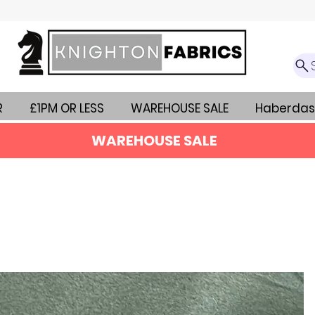
R
£1PM OR LESS
WAREHOUSE SALE
Haberdas
WAREHOUSE SALE