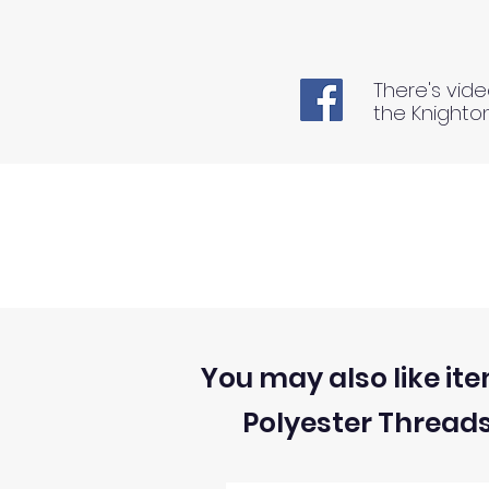
There's vide
the Knighto
You may also like ite
Polyester Thread