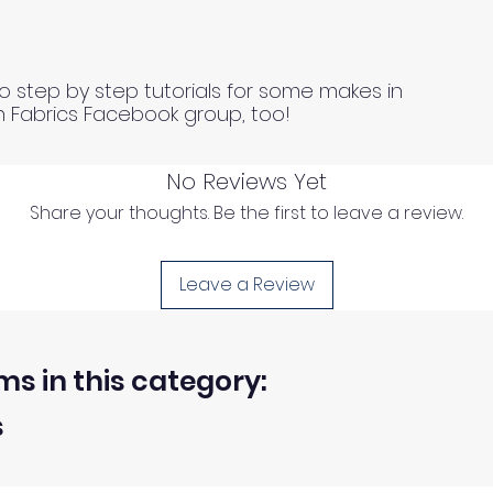
o step by step tutorials for some makes in
n Fabrics Facebook group, too!
No Reviews Yet
Share your thoughts. Be the first to leave a review.
Leave a Review
ms in this category:
s