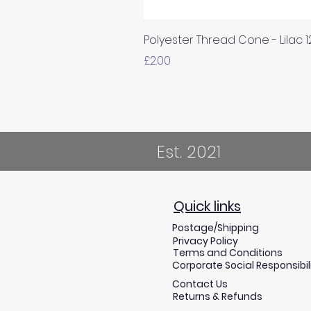
Polyester Thread Cone - Lilac 
Price
£2.00
Est. 2021
Quick links
Postage/Shipping
Privacy Policy
Terms and Conditions
Corporate Social Responsibil
Contact Us
Returns & Refunds