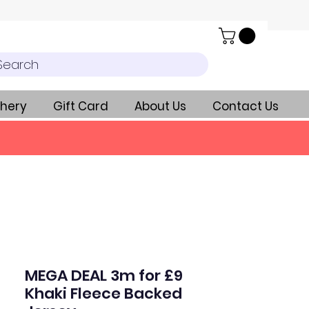
Search
hery
Gift Card
About Us
Contact Us
MEGA DEAL 3m for £9
Khaki Fleece Backed