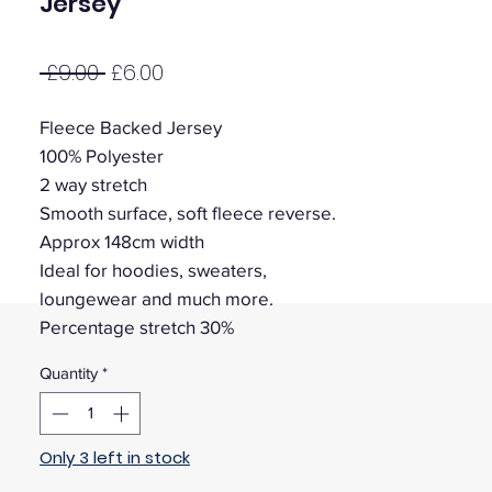
Jersey
Regular
Sale
 £9.00 
£6.00
Price
Price
Fleece Backed Jersey
100% Polyester
2 way stretch
Smooth surface, soft fleece reverse.
Approx 148cm width
Ideal for hoodies, sweaters,
loungewear and much more.
Percentage stretch 30%
Quantity
*
Only 3 left in stock