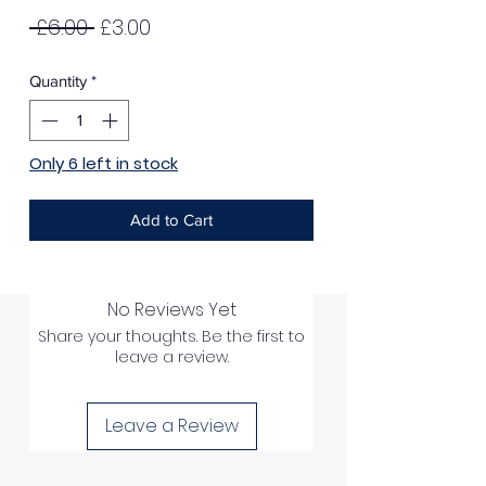
Regular
Sale
 £6.00 
£3.00
Price
Price
Quantity
*
Only 6 left in stock
Add to Cart
No Reviews Yet
Share your thoughts. Be the first to
leave a review.
Leave a Review