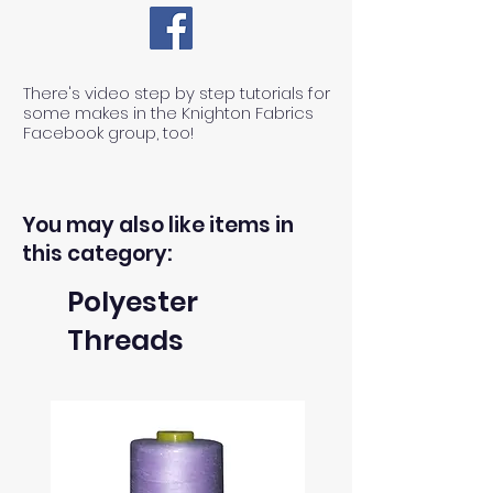
There's video step by step tutorials for
some makes in the Knighton Fabrics
Facebook group, too!
You may also like items in
this category:
Polyester
Threads