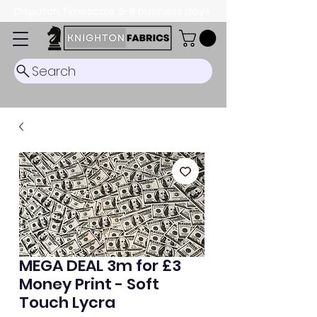
Dispatch Timescale: 5-8 business days.
Search
MEGA DEAL 3m for £3
Money Print - Soft
Touch Lycra