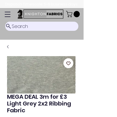
Dispatch Timescale: 5-8 business days.
Search
MEGA DEAL 3m for £3
Light Grey 2x2 Ribbing
Fabric