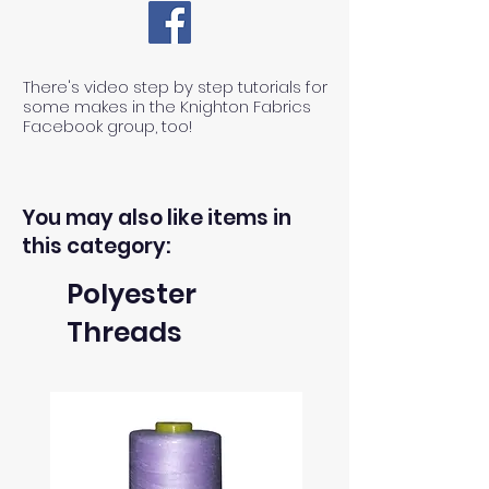
There's video step by step tutorials for
some makes in the Knighton Fabrics
Facebook group, too!
You may also like items in
this category:
Polyester
Threads