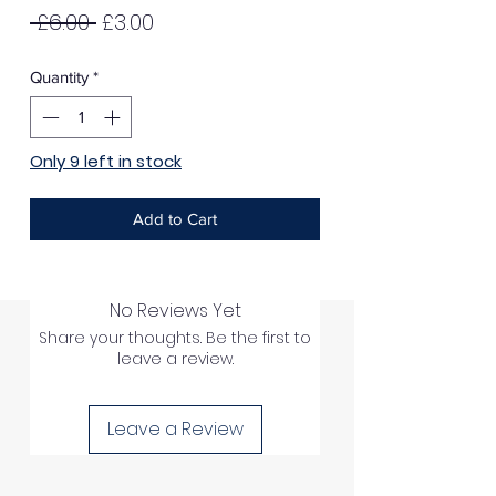
Regular
Sale
 £6.00 
£3.00
Price
Price
Quantity
*
Only 9 left in stock
Add to Cart
No Reviews Yet
Share your thoughts. Be the first to
leave a review.
Leave a Review