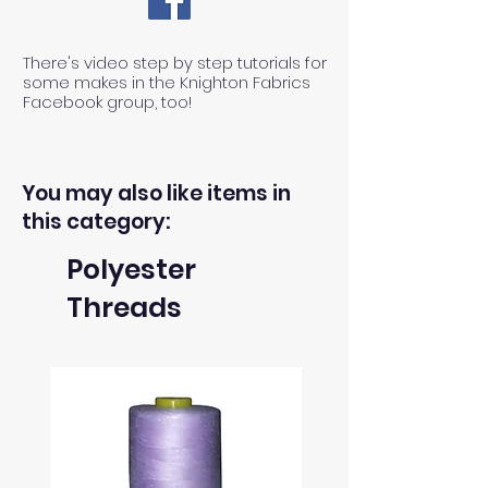
There's video step by step tutorials for
some makes in the Knighton Fabrics
Facebook group, too!
You may also like items in
this category:
Polyester
Threads