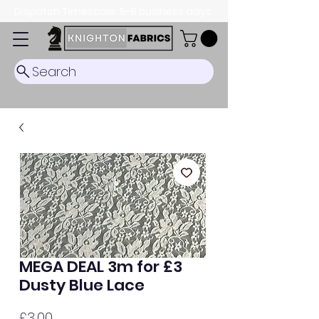
Dispatch Timescale: 5-8 business days.
Search
MEGA DEAL 3m for £3
Dusty Blue Lace
Price
£3.00