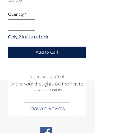
Quantity
*
Only 2 left in stock
Add to Cart
No Reviews Yet
Share your thoughts. Be the first to
leave a review.
Leave a Review