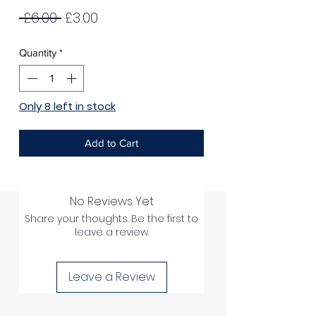
Regular
Sale
 £6.00 
£3.00
Price
Price
Quantity
*
Only 8 left in stock
Add to Cart
No Reviews Yet
Share your thoughts. Be the first to
leave a review.
Leave a Review