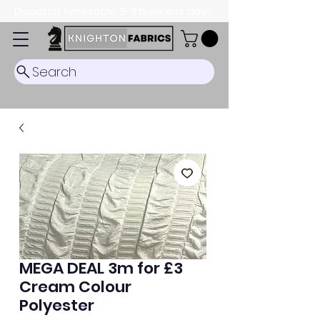
Dispatch Timescale: 5-8 business days.
Search
MEGA DEAL 3m for £3
Cream Colour
Polyester