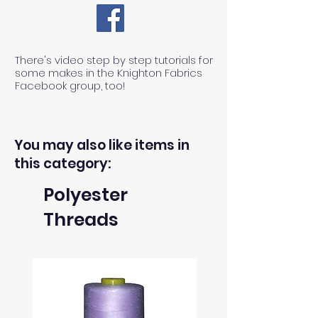
There's video step by step tutorials for
some makes in the Knighton Fabrics
Facebook group, too!
You may also like items in
this category:
Polyester
Threads