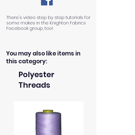
There's video step by step tutorials for
some makes in the Knighton Fabrics
Facebook group, too!
You may also like items in
this category:
Polyester
Threads