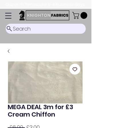
Dispatch Timescale: 5-8 business days.
Search
MEGA DEAL 3m for £3
Cream Chiffon
Regular
Sale
 £6.00 
£3.00