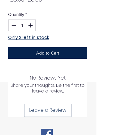
Price
Price
Quantity
*
Only 2 left in stock
Add to Cart
No Reviews Yet
Share your thoughts. Be the first to
leave a review.
Leave a Review