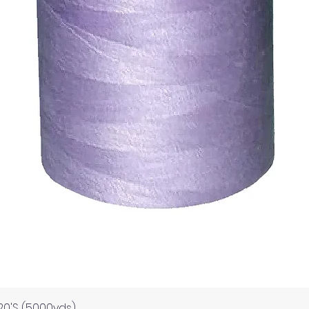
Quick View
120'S (5000yds)