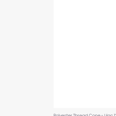
Polyester Thread Cone - Lilac 