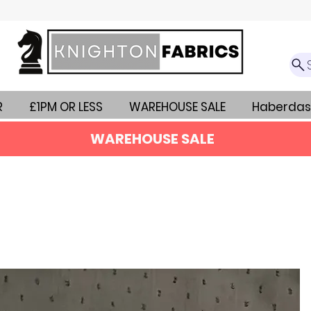
R
£1PM OR LESS
WAREHOUSE SALE
Haberdas
WAREHOUSE SALE