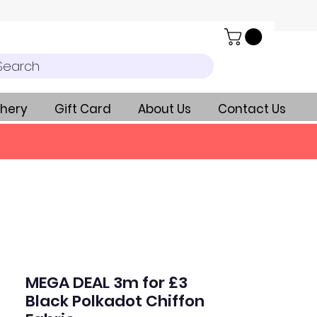
Search
hery
Gift Card
About Us
Contact Us
MEGA DEAL 3m for £3
Black Polkadot Chiffon