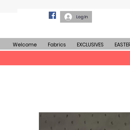
Log In
Welcome
Fabrics
EXCLUSIVES
EASTE