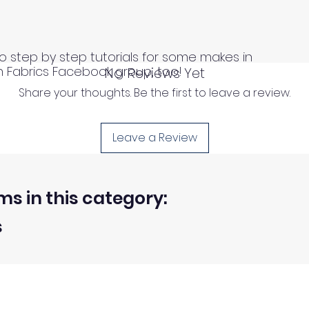
o step by step tutorials for some makes in
n Fabrics Facebook group, too!
No Reviews Yet
Share your thoughts. Be the first to leave a review.
Leave a Review
ms in this category:
s