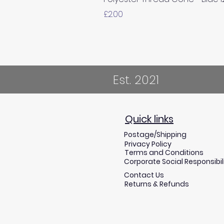
Price
£2.00
Est. 2021
Quick links
Postage/Shipping
Privacy Policy
Terms and Conditions
Corporate Social Responsibil
Contact Us
Returns & Refunds