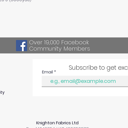
Over 19,000 Facebook
Community Members
Subscribe to get ex
Email
ity
Knighton Fabrics Ltd