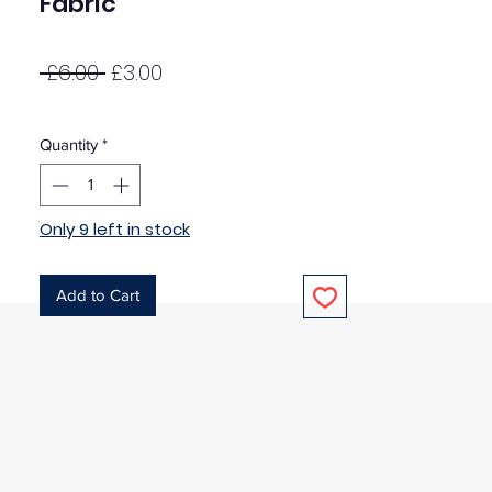
Fabric
Regular
Sale
 £6.00 
£3.00
Price
Price
Quantity
*
Only 9 left in stock
Add to Cart