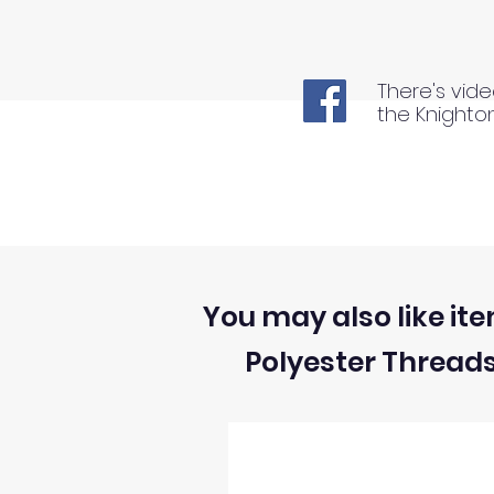
There's vide
the Knighto
You may also like ite
Polyester Thread