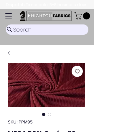
Dispatch Timescale: 5-8 business days.
Search
SKU: PPM95