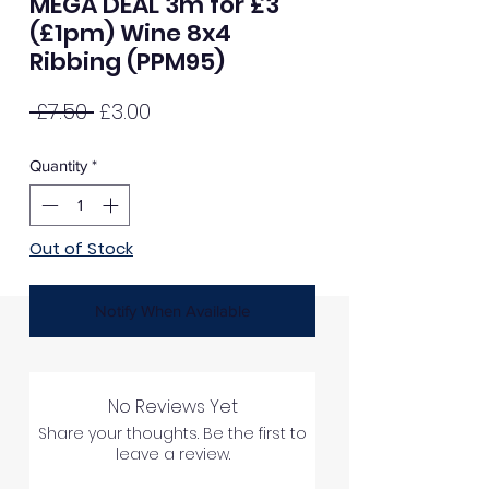
MEGA DEAL 3m for £3
(£1pm) Wine 8x4
Ribbing (PPM95)
Regular
Sale
 £7.50 
£3.00
Price
Price
Quantity
*
Out of Stock
Notify When Available
No Reviews Yet
Share your thoughts. Be the first to
leave a review.