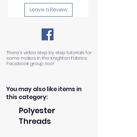
Leave a Review
There's video step by step tutorials for
some makes in the Knighton Fabrics
Facebook group, too!
You may also like items in
this category:
Polyester
Threads