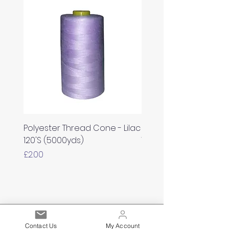
Polyester Thread Cone - Lilac
Polyester Thread Con
120'S (5000yds)
White 120'S (5000yds)
Price
Price
£2.00
£2.00
Est. 2021
Contact Us
My Account