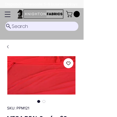
Dispatch Timescale: 5-8 business days.
Search
SKU: PPM121