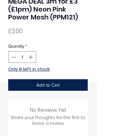
MEGA DEAL 3m for £3
(£1pm) Neon Pink
Power Mesh (PPM121)
Price
£3.00
Quantity
*
Only 8 left in stock
Add to Cart
No Reviews Yet
Share your thoughts. Be the first to
leave a review.