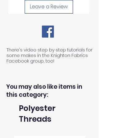
Leave a Review
There's video step by step tutorials for
some makes in the Knighton Fabrics
Facebook group, too!
You may also like items in
this category:
Polyester
Threads