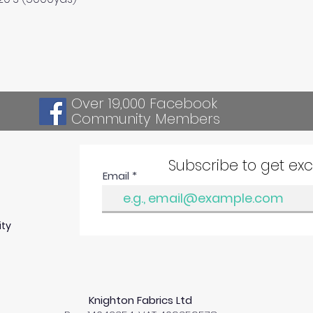
Over 19,000 Facebook
Community Members
Subscribe to get ex
Email
ity
Knighton Fabrics Ltd