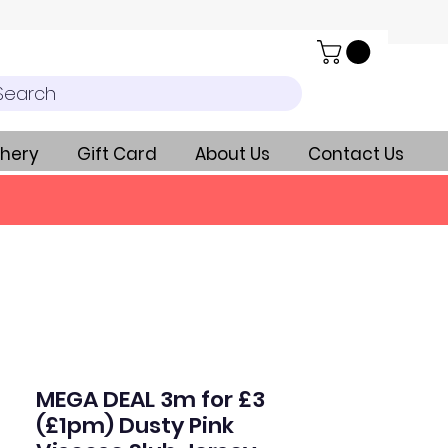
Search
hery
Gift Card
About Us
Contact Us
MEGA DEAL 3m for £3
(£1pm) Dusty Pink