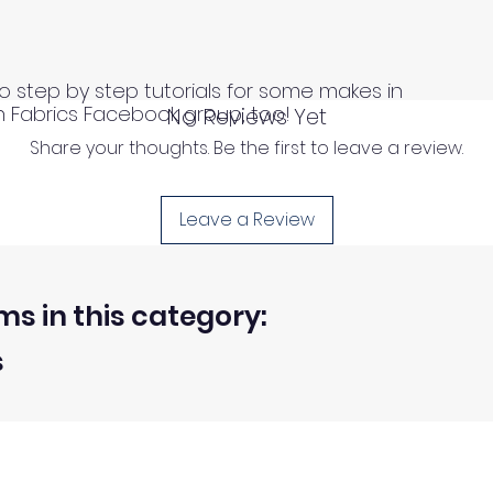
o step by step tutorials for some makes in
n Fabrics Facebook group, too!
No Reviews Yet
Share your thoughts. Be the first to leave a review.
Leave a Review
ms in this category:
s