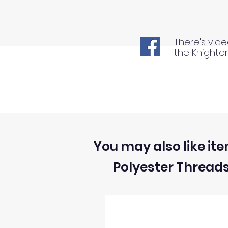
There's vide
the Knighto
You may also like ite
Polyester Thread