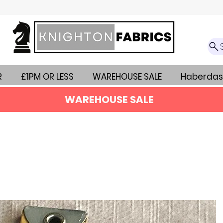
R
£1PM OR LESS
WAREHOUSE SALE
Haberdas
WAREHOUSE SALE