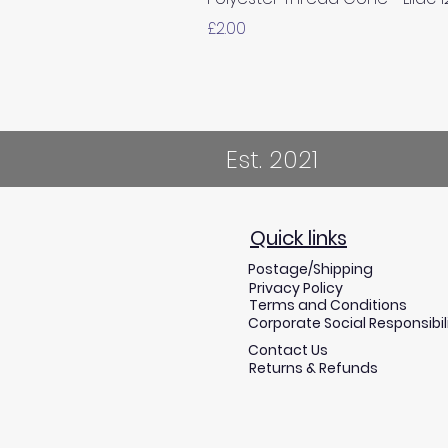
Price
£2.00
Est. 2021
Quick links
Postage/Shipping
Privacy Policy
Terms and Conditions
Corporate Social Responsibil
Contact Us
Returns & Refunds