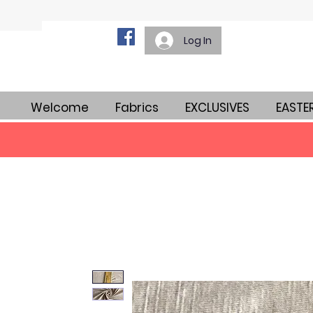
Log In
Welcome
Fabrics
EXCLUSIVES
EASTE