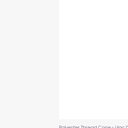
Polyester Thread Cone - Lilac 