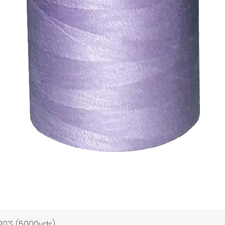
Quick View
120'S (5000yds)