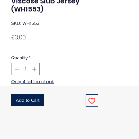
Viscose Slub Jersey
(WH1553)
SKU: WH1553
Price
£3.00
Quantity
*
Only 4 left in stock
Add to Cart