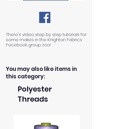
There's video step by step tutorials for
some makes in the Knighton Fabrics
Facebook group, too!
You may also like items in
this category:
Polyester
Threads