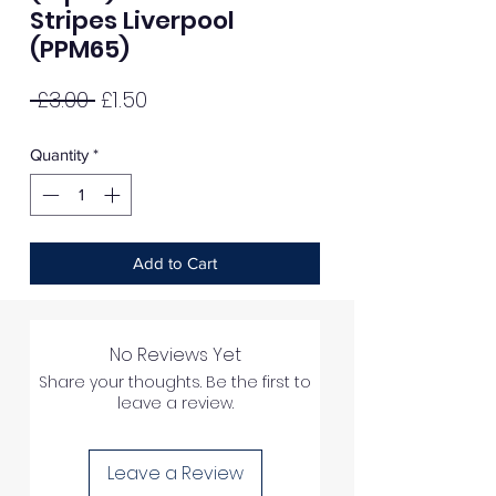
Stripes Liverpool
(PPM65)
Regular
Sale
 £3.00 
£1.50
Price
Price
Quantity
*
Add to Cart
No Reviews Yet
Share your thoughts. Be the first to
leave a review.
Leave a Review