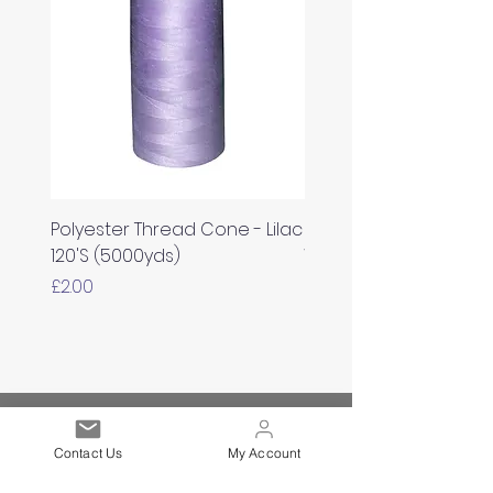
Polyester Thread Cone - Lilac
Polyester Thread Con
120'S (5000yds)
White 120'S (5000yds)
Price
Price
£2.00
£2.00
Est. 2021
Contact Us
My Account
Over 19,000 Facebook
Community Members