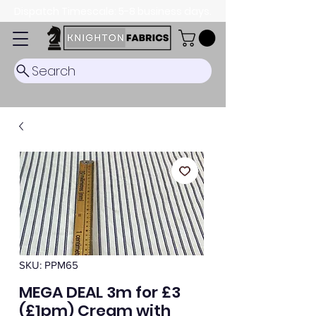
Dispatch Timescale: 5-8 business days.
Search
SKU: PPM65
MEGA DEAL 3m for £3
(£1pm) Cream with