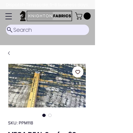
Dispatch Timescale: 5-8 business days.
Search
SKU: PPM118