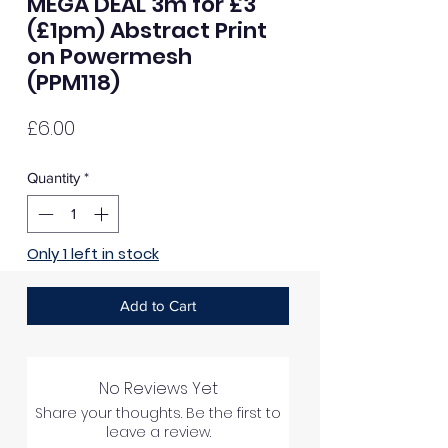
MEGA DEAL 3m for £3
(£1pm) Abstract Print
on Powermesh
(PPM118)
Price
£6.00
Quantity
*
Only 1 left in stock
Add to Cart
No Reviews Yet
Share your thoughts. Be the first to
leave a review.