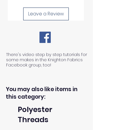
Leave a Review
There's video step by step tutorials for
some makes in the Knighton Fabrics
Facebook group, too!
You may also like items in
this category:
Polyester
Threads