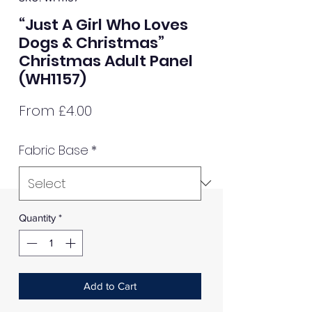
“Just A Girl Who Loves
Dogs & Christmas”
Christmas Adult Panel
(WH1157)
Sale
From
£4.00
Price
Fabric Base
*
Quantity
*
Add to Cart