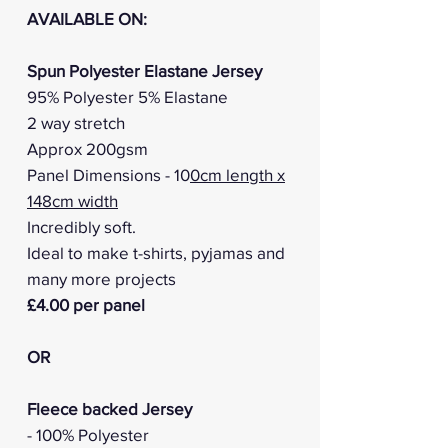
AVAILABLE ON:
Spun Polyester Elastane Jersey
95% Polyester 5% Elastane
2 way stretch
Approx 200gsm
Panel Dimensions - 10
0cm length x
148cm width
Incredibly soft.
Ideal to make t-shirts, pyjamas and
many more projects
£4.00 per panel
OR
Fleece backed Jersey
- 100% Polyester