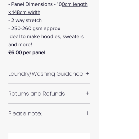
- Panel Dimensions - 10
0cm length
x 148cm width
- 2 way stretch
- 250-260 gsm approx
Ideal to make hoodies, sweaters
and more!
£6.00 per panel
Laundry/Washing Guidance
Machine wash up to 30°C
Returns and Refunds
Do not tumble dry
Please allow up to 10%
RETURNS AND REFUNDS
Please note:
shrinkage for all fabrics to be
on the safe side. For all fabrics
Fabrics are all hand cut. This will
wash before making up in the
Please inspect your products
be in continuous lengths if you
same manner as would with