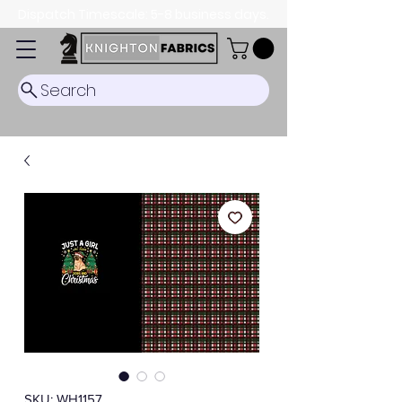
Dispatch Timescale: 5-8 business days.
Search
SKU: WH1157