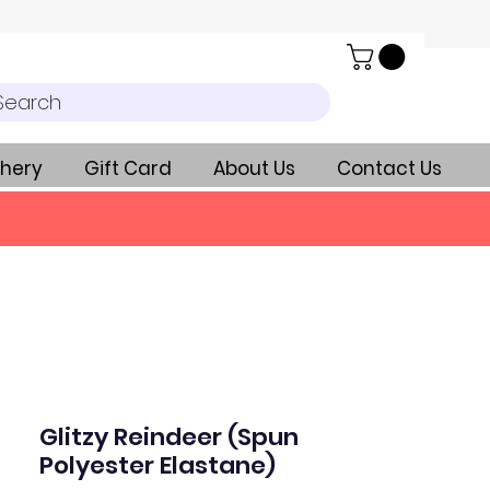
Search
hery
Gift Card
About Us
Contact Us
Glitzy Reindeer (Spun
Polyester Elastane)