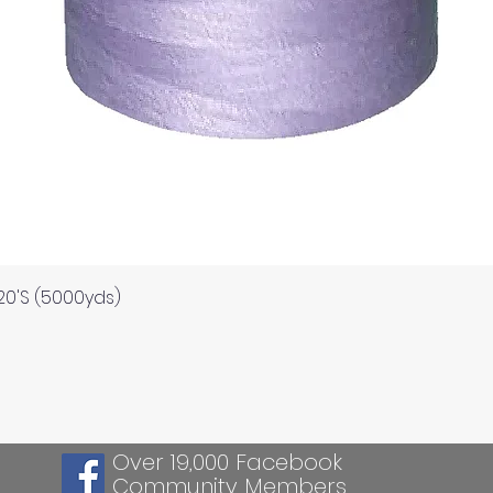
Quick View
120'S (5000yds)
Over 19,000 Facebook
Community Members