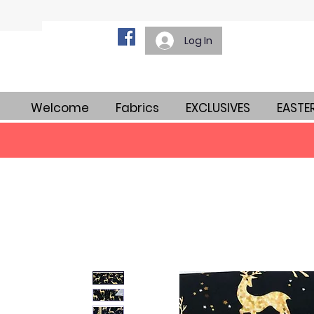
Log In
Welcome
Fabrics
EXCLUSIVES
EASTE