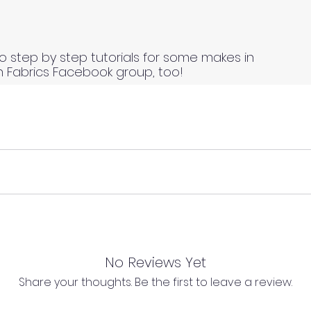
o step by step tutorials for some makes in
n Fabrics Facebook group, too!
 continuous lengths if you order multiple meters of the same
s length of fabric.
 continuous lengths if you order multiple meters of the same
s length of fabric.
No Reviews Yet
Share your thoughts. Be the first to leave a review.
l as we cannot process any claims of flawed fabric once 