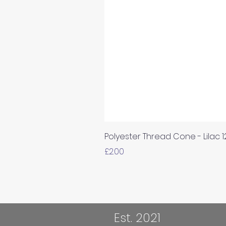
Polyester Thread Cone - Lilac 
Price
£2.00
Est. 2021