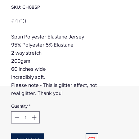
SKU: CH08SP
Price
£4.00
Spun Polyester Elastane Jersey
95% Polyester 5% Elastane
2 way stretch
200gsm
60 inches wide
Incredibly soft.
Please note - This is glitter effect, not
real glitter. Thank you!
Quantity
*