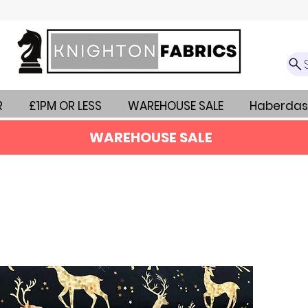
R
£1PM OR LESS
WAREHOUSE SALE
Haberdas
WAREHOUSE SALE