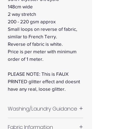
148cm wide
2 way stretch
200 - 220 gsm approx
Small loops on reverse of fabric,
similar to French Terry.
Reverse of fabric is white.
Price is per meter with minimum
order of 1 meter.
PLEASE NOTE: This is FAUX
PRINTED glitter effect and doesnt
have any real, loose glitter.
Washing/Laundry Guidance
Machine wash up to 30°C
Fabric Information