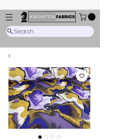
Dispatch Timescale: 5-8 business days.
Search