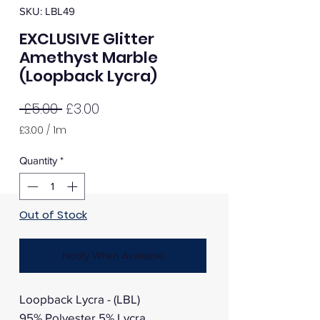
SKU: LBL49
EXCLUSIVE Glitter
Amethyst Marble
(Loopback Lycra)
Regular
Sale
 £5.00 
£3.00
Price
Price
£3.00
/
1m
£3.00
per
Quantity
*
1
Meter
Out of Stock
Notify When Available
Loopback Lycra - (LBL)
95% Polyester 5% Lycra