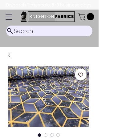
Dispatch Timescale: 5-8 business days.
Search