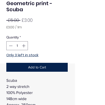
Geometric print -
Scuba
Regular
Sale
 £5.00 
£3.00
Price
Price
£3.00
/
1m
£3.00
per
Quantity
*
1
Meter
Only 3 left in stock
Add to Cart
Scuba
2 way stretch
100% Polyester
148cm wide
Approx. 250gsm