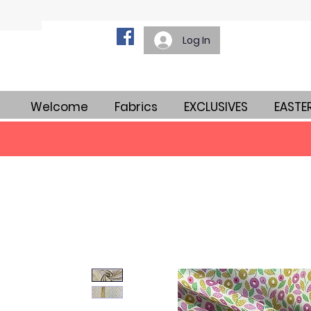
Log In
Welcome
Fabrics
EXCLUSIVES
EASTE