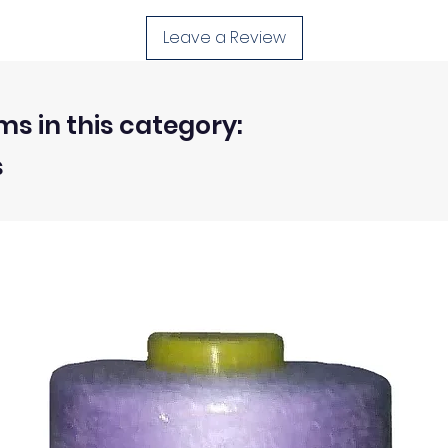
d, unwashed, uncut fabrics.
Leave a Review
 within 30 days from the receipt of an order.
ms in this category:
s
ty of the buyer.
ic, not the delivery cost.
ssue refund to the same payment method used to pay for y
ds for items which are out of stock. Stock levels are usu