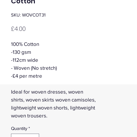
Cotton
SKU: WOVCOT31
Price
£4.00
100% Cotton
-130 gsm
-112cm wide
- Woven (No stretch)
-£4 per metre
Ideal for woven dresses, woven
shirts, woven skirts woven camisoles,
lightweight woven shorts, lightweight
woven trousers.
Quantity
*