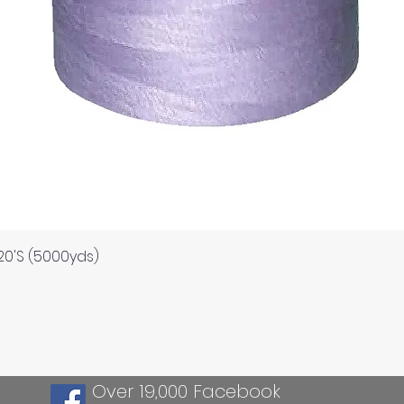
Quick View
120'S (5000yds)
Over 19,000 Facebook