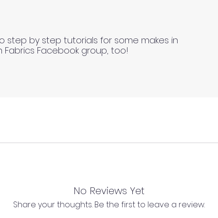
o step by step tutorials for some makes in
n Fabrics Facebook group, too!
 continuous lengths if you order multiple meters of the same
l as we cannot process any claims of flawed fabric once 
No Reviews Yet
s length of fabric.
Share your thoughts. Be the first to leave a review.