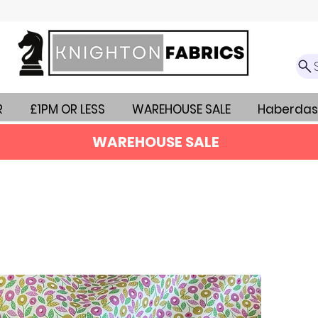
R
£1PM OR LESS
WAREHOUSE SALE
Haberdas
WAREHOUSE SALE