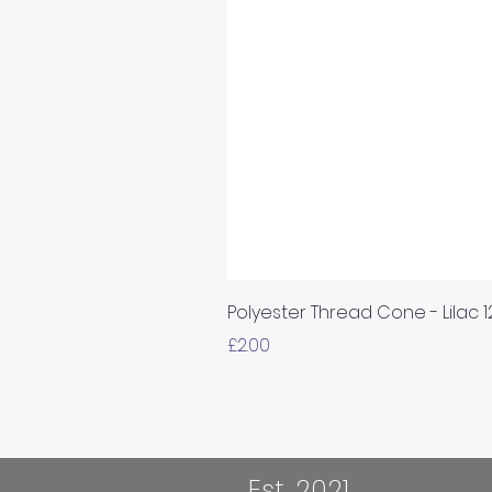
Polyester Thread Cone - Lilac 
Price
£2.00
Est. 2021