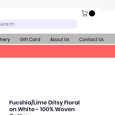
Search
hery
Gift Card
About Us
Contact Us
Fucshia/Lime Ditsy Floral
on White - 100% Woven