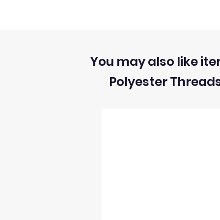
1) We can ONLY accept returns of unuse
2) We can ONLY accept returns of fabrics
You may also like ite
Polyester Thread
3) The return postage cost is responsibili
4) We can only refund the cost of the fabr
5) Once we receive the return we will i
6) We reserve the right to process refun