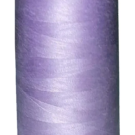
. We will always be happy to process a refund for any ite