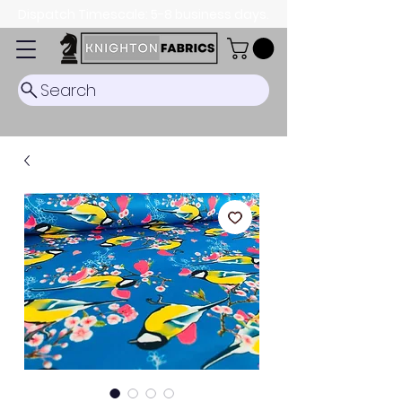
Dispatch Timescale: 5-8 business days.
Search