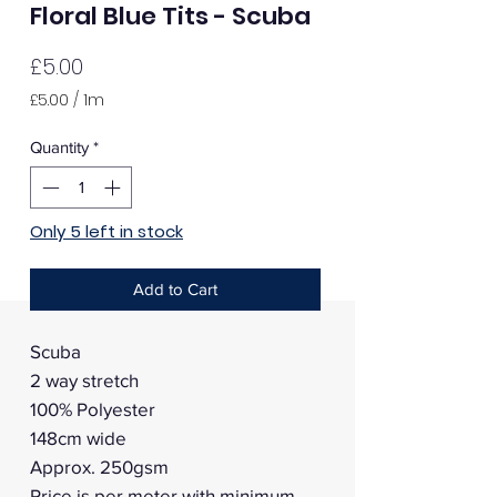
Floral Blue Tits - Scuba
Price
£5.00
£5.00
/
1m
£5.00
per
Quantity
*
1
Meter
Only 5 left in stock
Add to Cart
Scuba
2 way stretch
100% Polyester
148cm wide
Approx. 250gsm
Price is per meter with minimum