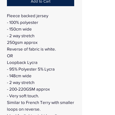
Add to Cart
Fleece backed jersey
- 100% polyester
- 150cm wide
- 2 way stretch
250gsm approx
Reverse of fabric is white.
OR
Loopback Lycra
- 95% Polyester 5% Lycra
- 148cm wide
- 2 way stretch
- 200-220GSM approx
- Very soft touch.
Similar to French Terry with smaller
loops on reverse.