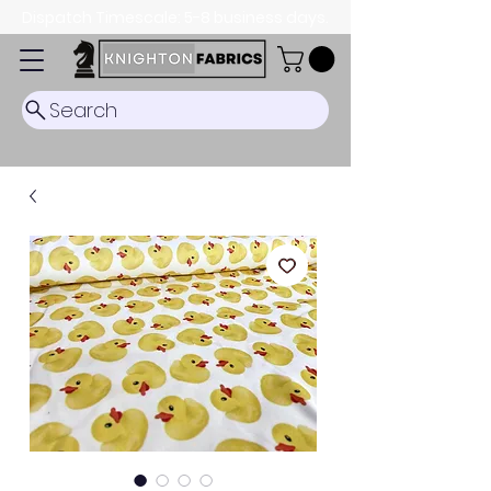
Dispatch Timescale: 5-8 business days.
Search