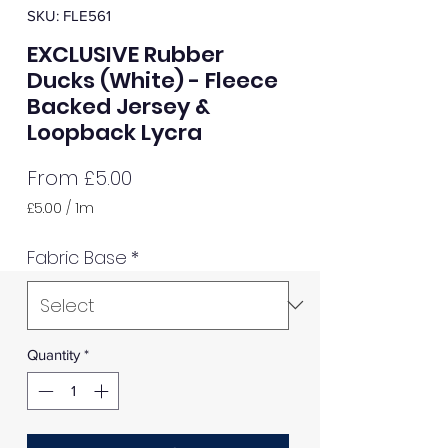
SKU: FLE561
EXCLUSIVE Rubber
Ducks (White) - Fleece
Backed Jersey &
Loopback Lycra
Sale
From
£5.00
Price
£5.00
/
1m
£5.00
per
Fabric Base
*
1
Meter
Quantity
*