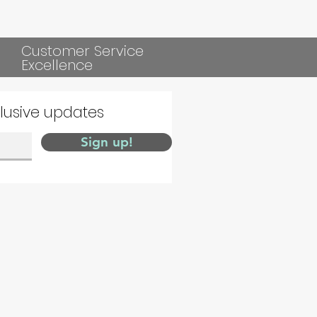
Customer Service
Excellence
clusive updates
Sign up!