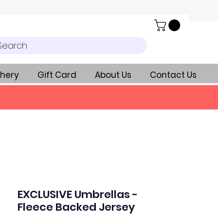
Search
hery
Gift Card
About Us
Contact Us
EXCLUSIVE Umbrellas -
Fleece Backed Jersey