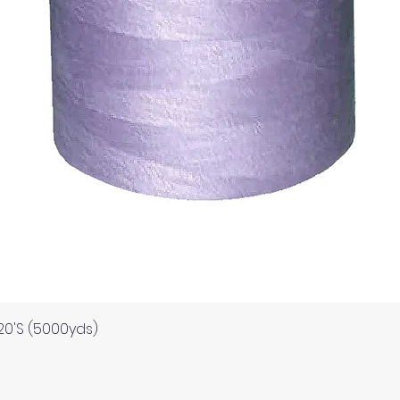
Quick View
120'S (5000yds)