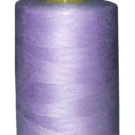
abric reverse