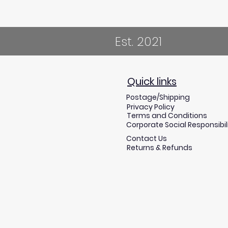
Est. 2021
Quick links
Postage/Shipping
Privacy Policy
Terms and Conditions
Corporate Social Responsibil
Contact Us
Returns & Refunds