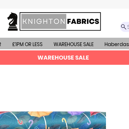
R
£1PM OR LESS
WAREHOUSE SALE
Haberdas
WAREHOUSE SALE