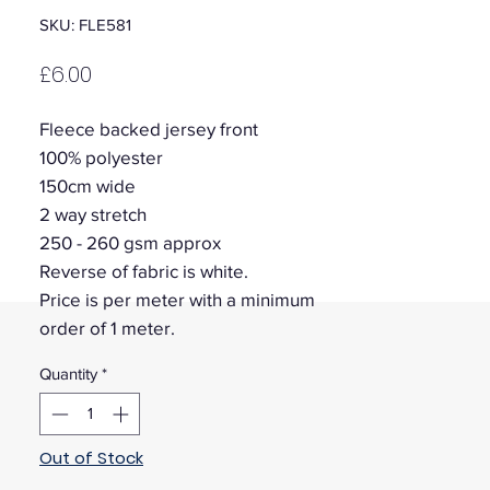
SKU: FLE581
Price
£6.00
Fleece backed jersey front
100% polyester
150cm wide
2 way stretch
250 - 260 gsm approx
Reverse of fabric is white.
Price is per meter with a minimum
order of 1 meter.
Quantity
*
Out of Stock