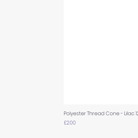
Polyester Thread Cone - Lilac 
Price
£2.00