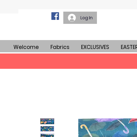
Log In
Welcome
Fabrics
EXCLUSIVES
EASTE