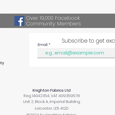
Over 19,000 Facebook
Community Members
Subscribe to get ex
Email
ity
Knighton Fabrics Ltd
Reg 14042354, VAT 409359578
Unit 2, Block A, Imperial Building
Leicester, LE5 4QD
©2024 by Knighton Fabrics.