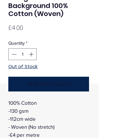
Background 100%
Cotton (Woven)
Price
£4.00
Quantity
*
Out of Stock
Notify When Available
100% Cotton
-130 gsm
-112cm wide
- Woven (No stretch)
-£4 per metre