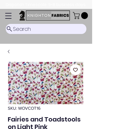
Dispatch Timescale: 5-8 business days.
Search
SKU: WOVCOT16
Fairies and Toadstools
on Light Pink