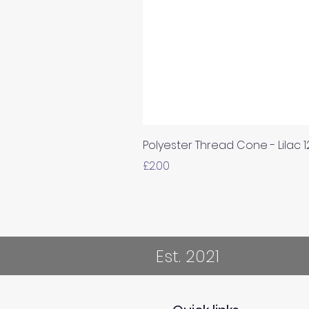
Polyester Thread Cone - Lilac 
Price
£2.00
Est. 2021