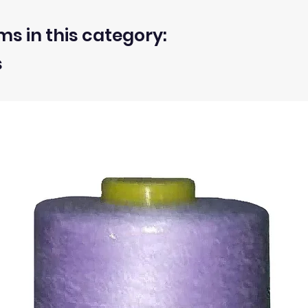
ms in this category:
s