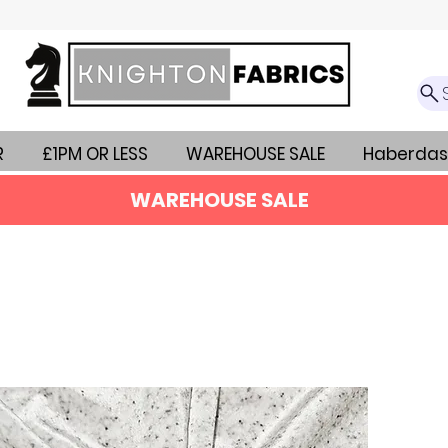
R
£1PM OR LESS
WAREHOUSE SALE
Haberdas
WAREHOUSE SALE