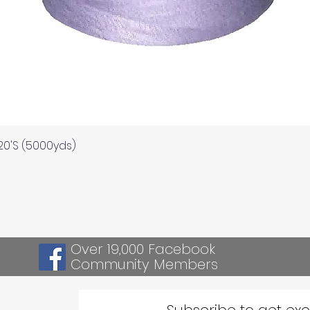
Quick View
120'S (5000yds)
Over 19,000 Facebook
Community Members