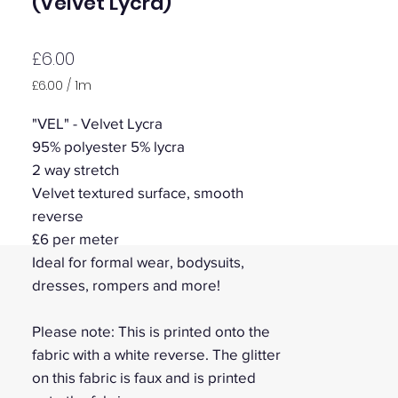
(Velvet Lycra)
Price
£6.00
£6.00
/
1m
£6.00
per
"VEL" - Velvet Lycra
1
95% polyester 5% lycra
Meter
2 way stretch
Velvet textured surface, smooth
reverse
£6 per meter
Ideal for formal wear, bodysuits,
dresses, rompers and more!
Please note: This is printed onto the
fabric with a white reverse. The glitter
on this fabric is faux and is printed