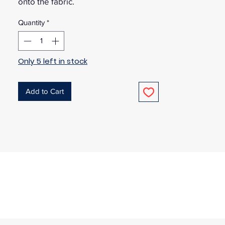
onto the fabric.
Quantity
*
Only 5 left in stock
Add to Cart