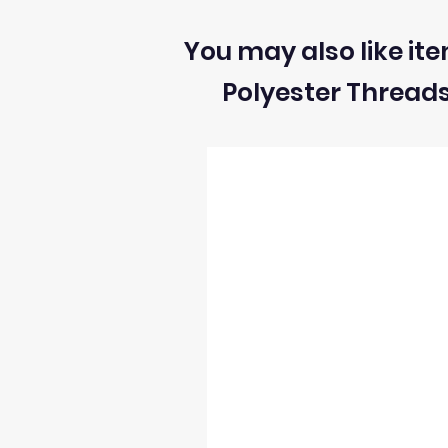
You may also like ite
Polyester Thread