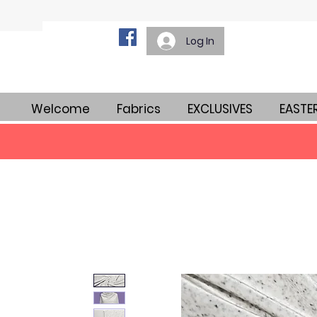
Log In
Welcome
Fabrics
EXCLUSIVES
EASTE