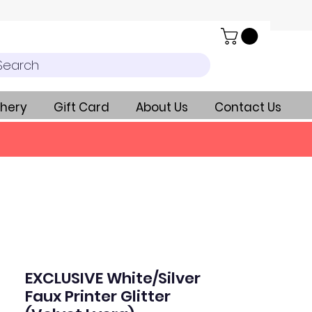
Search
hery
Gift Card
About Us
Contact Us
EXCLUSIVE White/Silver
Faux Printer Glitter