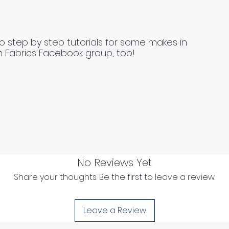
o step by step tutorials for some makes in
n Fabrics Facebook group, too!
No Reviews Yet
Share your thoughts. Be the first to leave a review.
Leave a Review