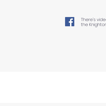
There's vide
the Knighto