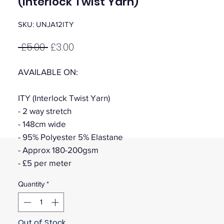
(Interlock Twist Yarn)
SKU: UNJA12ITY
Regular
Sale
 £5.00 
£3.00
Price
Price
AVAILABLE ON:
ITY (Interlock Twist Yarn)
- 2 way stretch
- 148cm wide
- 95% Polyester 5% Elastane
- Approx 180-200gsm
- £5 per meter
Quantity
*
Out of Stock