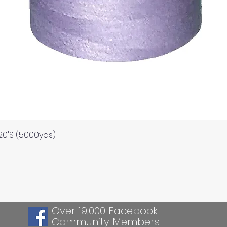
Quick View
120'S (5000yds)
Over 19,000 Facebook
Community Members