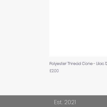
Polyester Thread Cone - Lilac 
Price
£2.00
Est. 2021