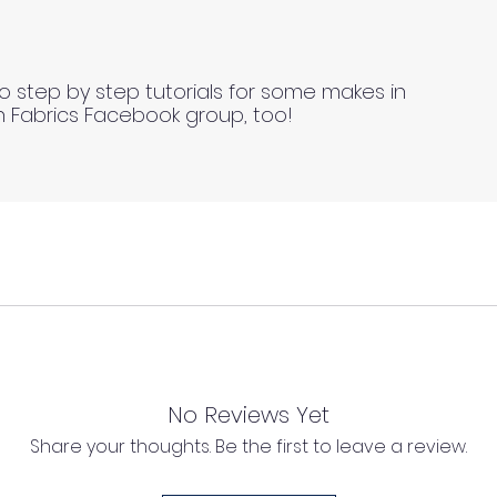
o step by step tutorials for some makes in
n Fabrics Facebook group, too!
ll fabrics to be on the safe side. For all fabrics wash be
l as we cannot process any claims of flawed fabric once 
ing drying methods).
No Reviews Yet
tructions please always test a sample first to find the mo
Share your thoughts. Be the first to leave a review.
d, unwashed, uncut fabrics.
or fabrics washed or treated incorrectly.