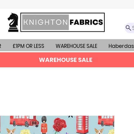
R
£1PM OR LESS
WAREHOUSE SALE
Haberdas
WAREHOUSE SALE