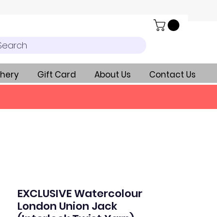
Search
hery
Gift Card
About Us
Contact Us
EXCLUSIVE Watercolour
London Union Jack