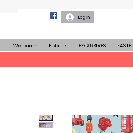
Log In
Welcome
Fabrics
EXCLUSIVES
EASTE