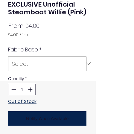
EXCLUSIVE Unofficial
Steamboat Willie (Pink)
Sale
From
£4.00
Price
£4.00
/
1m
£4.00
per
Fabric Base
*
1
Meter
Quantity
*
Out of Stock
Notify When Available