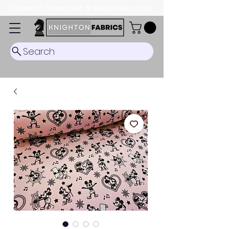
Dispatch Timescale: 5-8 business days.
Search