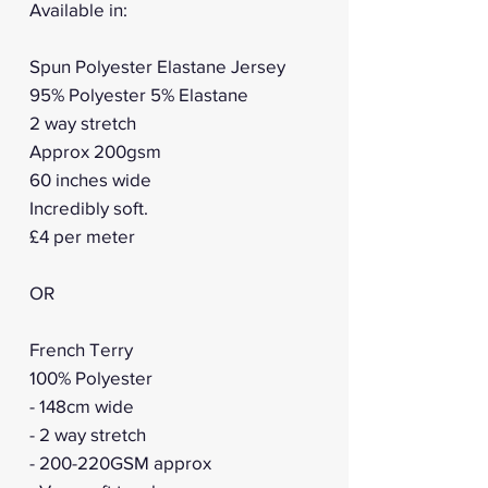
Available in:
Spun Polyester Elastane Jersey
95% Polyester 5% Elastane
2 way stretch
Approx 200gsm
60 inches wide
Incredibly soft.
£4 per meter
OR
French Terry
100% Polyester
- 148cm wide
- 2 way stretch
- 200-220GSM approx