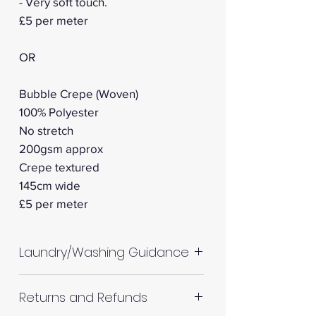
- Very soft touch.
£5 per meter
OR
Bubble Crepe (Woven)
100% Polyester
No stretch
200gsm approx
Crepe textured
145cm wide
£5 per meter
Laundry/Washing Guidance
Machine wash up to 30°C
Returns and Refunds
Do not tumble dry