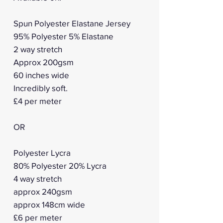
Spun Polyester Elastane Jersey
95% Polyester 5% Elastane
2 way stretch
Approx 200gsm
60 inches wide
Incredibly soft.
£4 per meter
OR
Polyester Lycra
80% Polyester 20% Lycra
4 way stretch
approx 240gsm
approx 148cm wide
£6 per meter