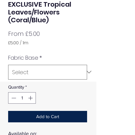
EXCLUSIVE Tropical
Leaves/Flowers
(Coral/Blue)
Sale
From
£5.00
Price
£5.00
/
1m
£5.00
per
Fabric Base
*
1
Meter
Quantity
*
Add to Cart
Available on: