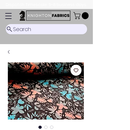
Dispatch Timescale: 5-8 business days.
Search