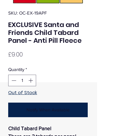
SKU: OC-EX-19APF
EXCLUSIVE Santa and
Friends Child Tabard
Panel - Anti Pill Fleece
Price
£9.00
Quantity
*
Out of Stock
Notify When Available
Child Tabard Panel