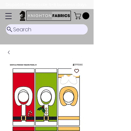
Dispatch Timescale: 5-8 business days.
Search