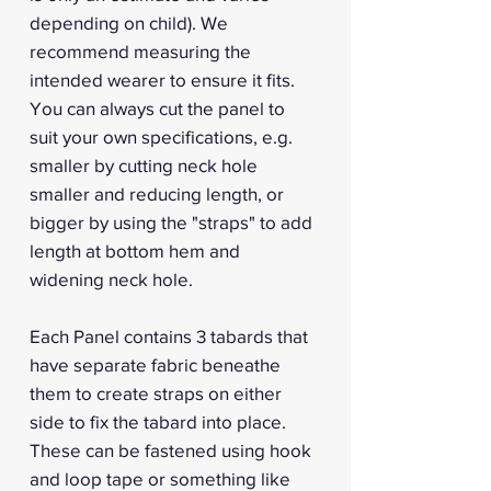
depending on child). We
recommend measuring the
intended wearer to ensure it fits.
You can always cut the panel to
suit your own specifications, e.g.
smaller by cutting neck hole
smaller and reducing length, or
bigger by using the "straps" to add
length at bottom hem and
widening neck hole.
Each Panel contains 3 tabards that
have separate fabric beneathe
them to create straps on either
side to fix the tabard into place.
These can be fastened using hook
and loop tape or something like