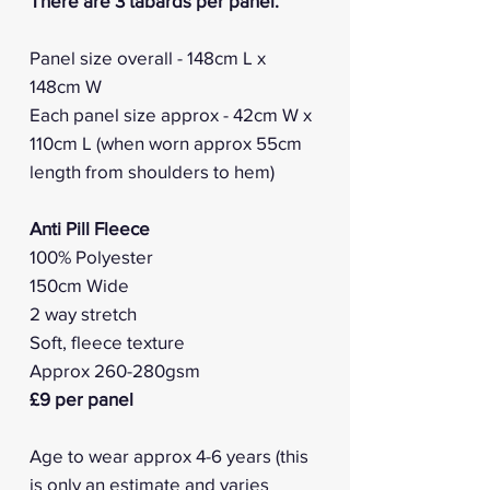
There are 3 tabards per panel.
Panel size overall - 148cm L x
148cm W
Each panel size approx - 42cm W x
110cm L (when worn approx 55cm
length from shoulders to hem)
Anti Pill Fleece
100% Polyester
150cm Wide
2 way stretch
Soft, fleece texture
Approx 260-280gsm
£9 per panel
Age to wear approx 4-6 years (this
is only an estimate and varies