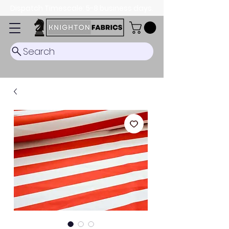
Dispatch Timescale: 5-8 business days.
Search