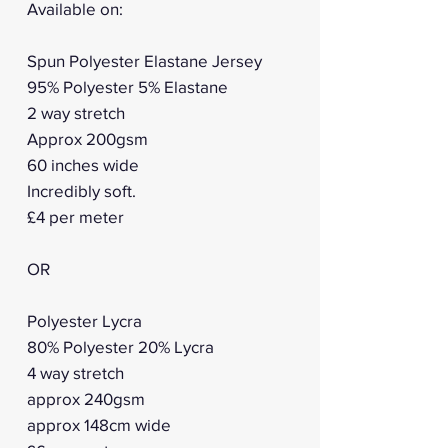
Available on:
Spun Polyester Elastane Jersey
95% Polyester 5% Elastane
2 way stretch
Approx 200gsm
60 inches wide
Incredibly soft.
£4 per meter
OR
Polyester Lycra
80% Polyester 20% Lycra
4 way stretch
approx 240gsm
approx 148cm wide