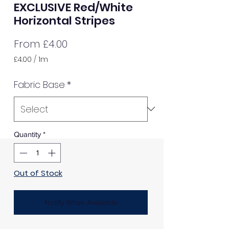
EXCLUSIVE Red/White
Horizontal Stripes
Sale
From
£4.00
Price
£4.00
/
1m
£4.00
per
Fabric Base
*
1
Meter
Quantity
*
Out of Stock
Notify When Available