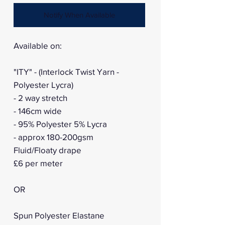
Notify When Available
Available on:
"ITY" - (Interlock Twist Yarn -
Polyester Lycra)
- 2 way stretch
- 146cm wide
- 95% Polyester 5% Lycra
- approx 180-200gsm
Fluid/Floaty drape
£6 per meter
OR
Spun Polyester Elastane