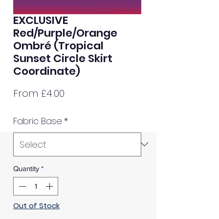
EXCLUSIVE
Red/Purple/Orange
Ombré (Tropical
Sunset Circle Skirt
Coordinate)
Sale
From
£4.00
Price
Fabric Base
*
Quantity
*
Out of Stock