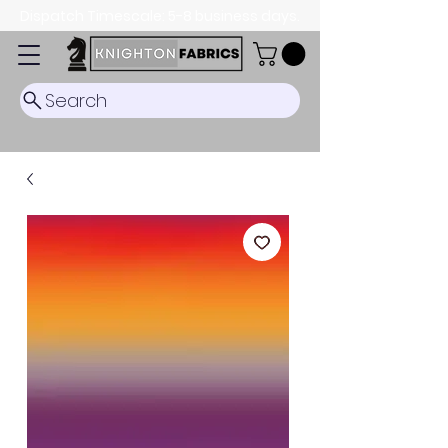
Dispatch Timescale: 5-8 business days.
Search