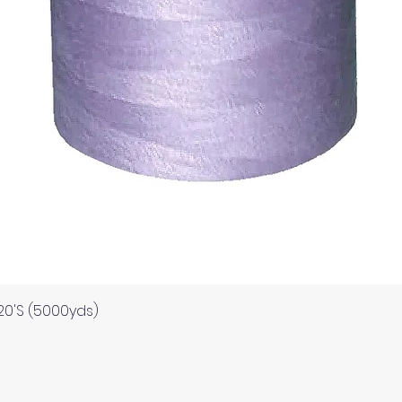
Quick View
120'S (5000yds)