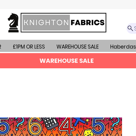
R
£1PM OR LESS
WAREHOUSE SALE
Haberdas
WAREHOUSE SALE