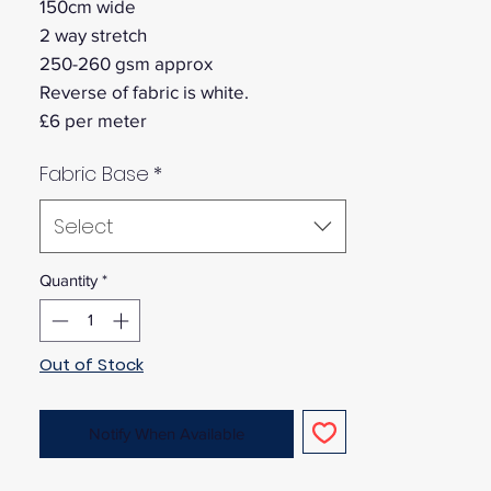
150cm wide
2 way stretch
250-260 gsm approx
Reverse of fabric is white.
£6 per meter
Fabric Base
*
Select
Quantity
*
Out of Stock
Notify When Available