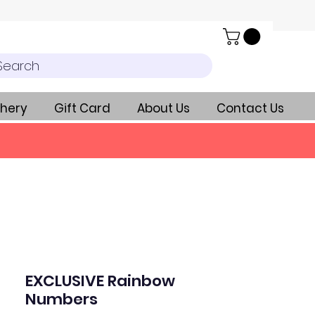
Search
hery
Gift Card
About Us
Contact Us
EXCLUSIVE Rainbow
Numbers