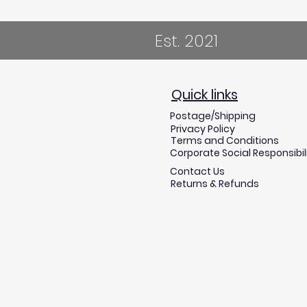
Est. 2021
Quick links
Postage/Shipping
Privacy Policy
Terms and Conditions
Corporate Social Responsibil
Contact Us
Returns & Refunds