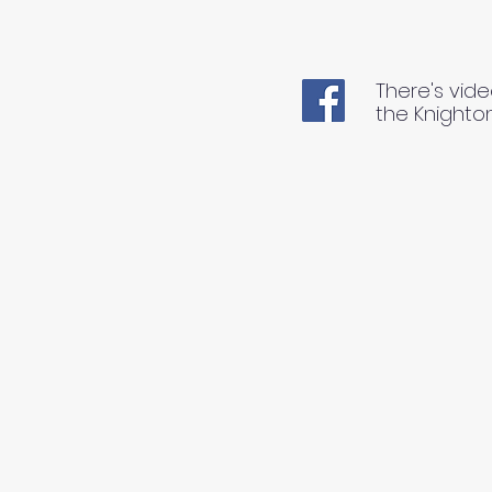
There's vide
the Knighto