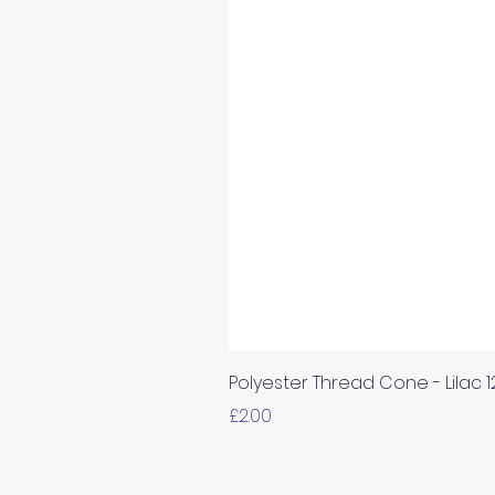
Polyester Thread Cone - Lilac 
Price
£2.00