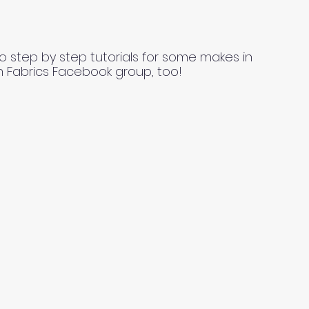
o step by step tutorials for some makes in
n Fabrics Facebook group, too!