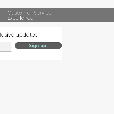
Customer Service
Excellence
clusive updates
Sign up!