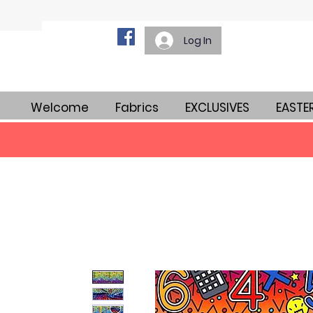
Log In
Welcome
Fabrics
EXCLUSIVES
EASTE