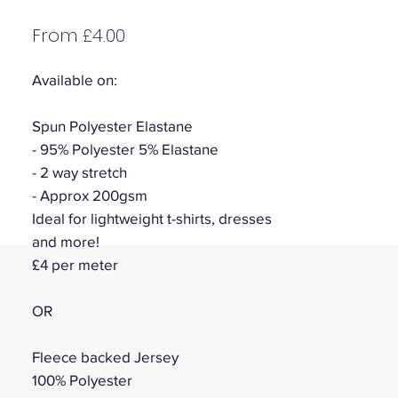
Sale
From
£4.00
Price
Available on:
Spun Polyester Elastane
- 95% Polyester 5% Elastane
- 2 way stretch
- Approx 200gsm
Ideal for lightweight t-shirts, dresses
and more!
£4 per meter
OR
Fleece backed Jersey
100% Polyester