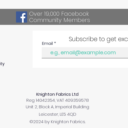
Over 19,000 Facebook
Community Members
Subscribe to get ex
Email
ity
Knighton Fabrics Ltd
Reg 14042354, VAT 409359578
Unit 2, Block A, Imperial Building
Leicester, LE5 4QD
©2024 by Knighton Fabrics.