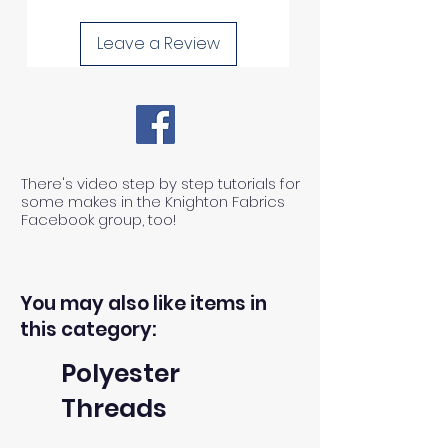
Leave a Review
There's video step by step tutorials for
some makes in the Knighton Fabrics
Facebook group, too!
You may also like items in
this category:
Polyester
Threads