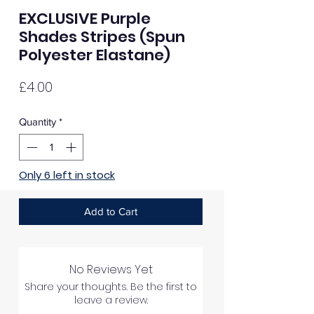
EXCLUSIVE Purple
Shades Stripes (Spun
Polyester Elastane)
Price
£4.00
Quantity
*
Only 6 left in stock
Add to Cart
No Reviews Yet
Share your thoughts. Be the first to
leave a review.