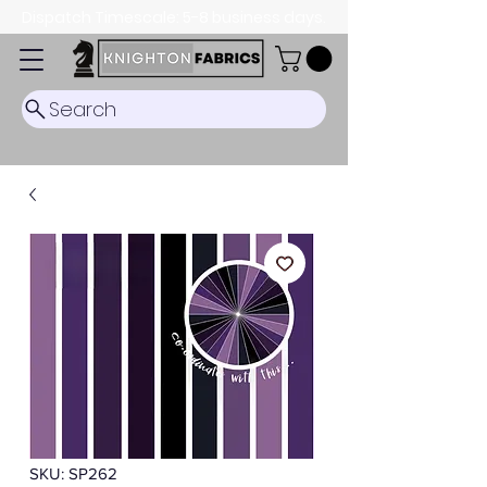
Dispatch Timescale: 5-8 business days.
Search
SKU: SP262