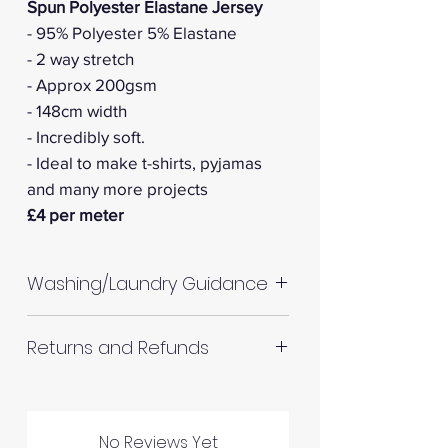
Spun Polyester Elastane Jersey
- 95% Polyester 5% Elastane
- 2 way stretch
- Approx 200gsm
- 148cm width
- Incredibly soft.
- Ideal to make t-shirts, pyjamas
and many more projects
£4 per meter
Washing/Laundry Guidance
Machine wash up to 30°C
Returns and Refunds
Do not tumble dry
Please allow up to 10%
RETURNS AND REFUNDS
shrinkage for all fabrics to be
on the safe side. For all fabrics
No Reviews Yet