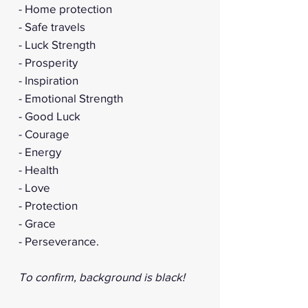
- Home protection
- Safe travels
- Luck Strength
- Prosperity
- Inspiration
- Emotional Strength
- Good Luck
- Courage
- Energy
- Health
- Love
- Protection
- Grace
- Perseverance.
To confirm, background is black!