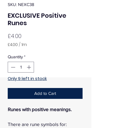
SKU: NEXC38
EXCLUSIVE Positive
Runes
Price
£4.00
£4.00
/
1m
£4.00
per
Quantity
*
1
Meter
Only 9 left in stock
Add to Cart
Runes with positive meanings.
There are rune symbols for: