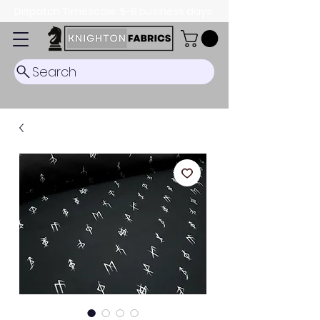
Dispatch Timescale: 5-8 business days.
Search