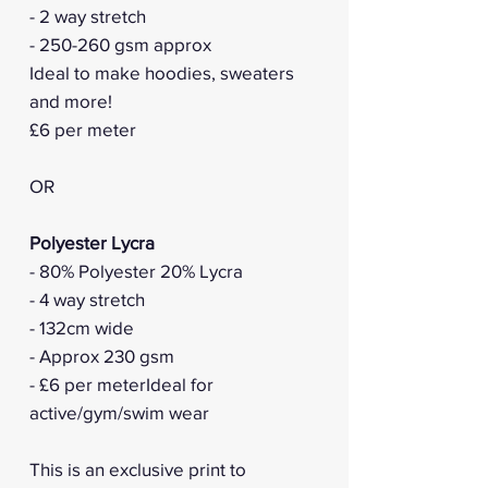
- 2 way stretch
- 250-260 gsm approx
Ideal to make hoodies, sweaters
and more!
£6 per meter
OR
Polyester Lycra
- 80% Polyester 20% Lycra
- 4 way stretch
- 132cm wide
- Approx 230 gsm
- £6 per meterIdeal for
active/gym/swim wear
This is an exclusive print to