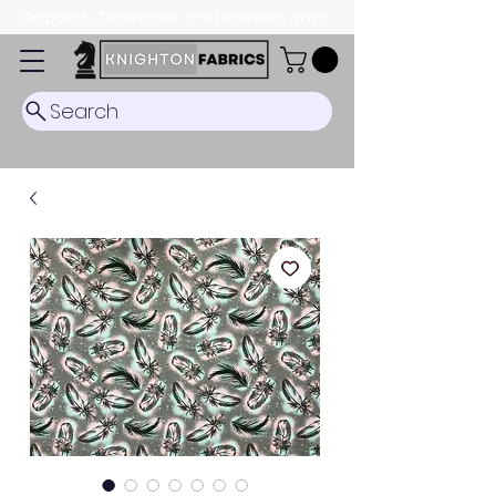
Dispatch Timescale: 5-8 business days.
Search