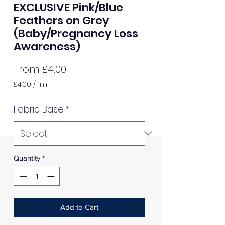
EXCLUSIVE Pink/Blue
Feathers on Grey
(Baby/Pregnancy Loss
Awareness)
Sale
From
£4.00
Price
£4.00
/
1m
£4.00
per
Fabric Base
*
1
Meter
Quantity
*
Add to Cart