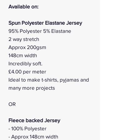
Available on:
Spun Polyester Elastane Jersey
95% Polyester 5% Elastane
2 way stretch
Approx 200gsm
148cm width
Incredibly soft.
£4.00 per meter
Ideal to make t-shirts, pyjamas and
many more projects
OR
Fleece backed Jersey
- 100% Polyester
- Approx 148cm width