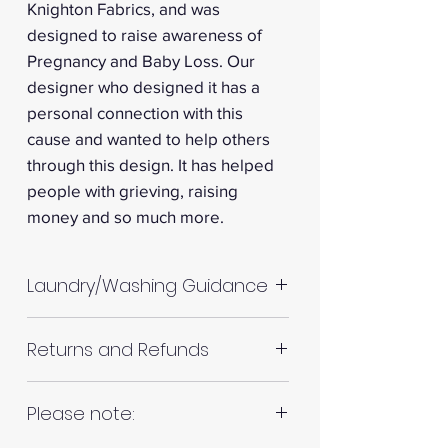
Knighton Fabrics, and was
designed to raise awareness of
Pregnancy and Baby Loss. Our
designer who designed it has a
personal connection with this
cause and wanted to help others
through this design. It has helped
people with grieving, raising
money and so much more.
Laundry/Washing Guidance
Machine wash up to 30°C
Returns and Refunds
Do not tumble dry
Please allow up to 10%
RETURNS AND REFUNDS
Please note:
shrinkage for all fabrics to be
on the safe side. For all fabrics