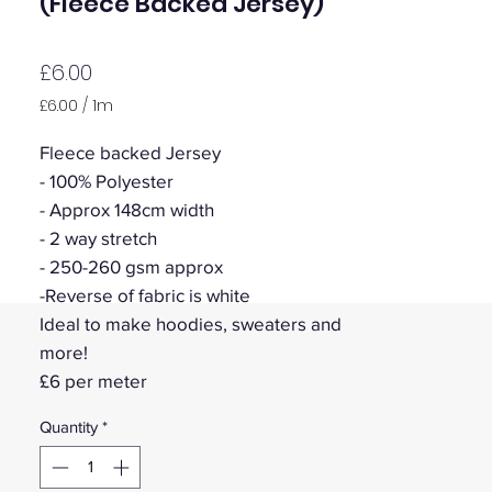
(Fleece Backed Jersey)
Price
£6.00
£6.00
/
1m
£6.00
per
Fleece backed Jersey
1
- 100% Polyester
Meter
- Approx 148cm width
- 2 way stretch
- 250-260 gsm approx
-Reverse of fabric is white
Ideal to make hoodies, sweaters and
more!
£6 per meter
Quantity
*