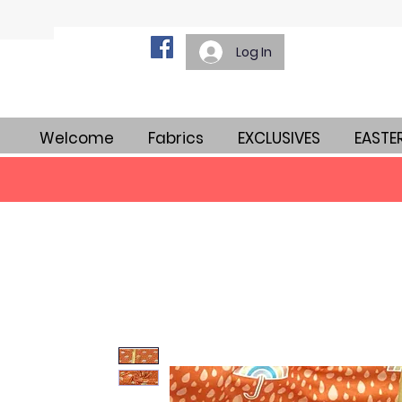
Log In
Welcome
Fabrics
EXCLUSIVES
EASTE