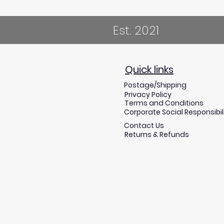
Est. 2021
Quick links
Postage/Shipping
Privacy Policy
Terms and Conditions
Corporate Social Responsibil
Contact Us
Returns & Refunds