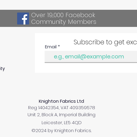
Over 19,000 Facebook
Community Members
Subscribe to get ex
Email
ity
Knighton Fabrics Ltd
Reg 14042354, VAT 409359578
Unit 2, Block A, Imperial Building
Leicester, LE5 4QD
©2024 by Knighton Fabrics.