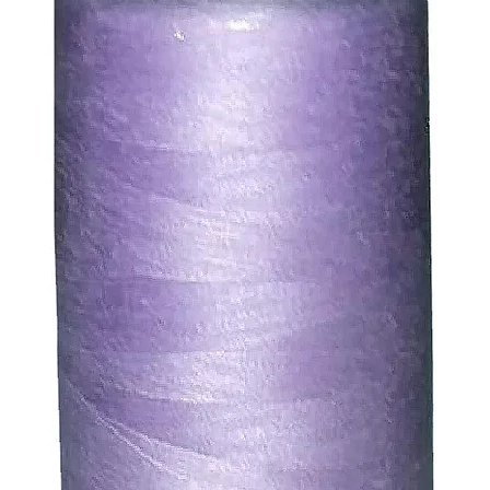
ty of the buyer.
ic, not the delivery cost.
ssue refund to the same payment method used to pay for y