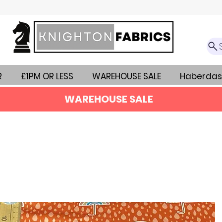
R
£1PM OR LESS
WAREHOUSE SALE
Haberdas
WAREHOUSE SALE