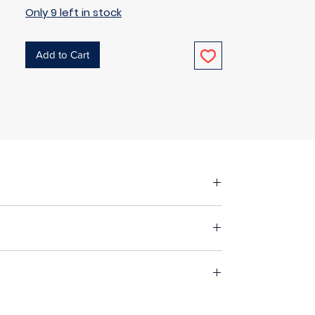
Only 9 left in stock
Add to Cart
fore making up in the same manner as
st suitable way to wash your chosen
 fabric, unless specified otherwise. For