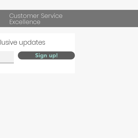
Customer Service
Excellence
clusive updates
Sign up!