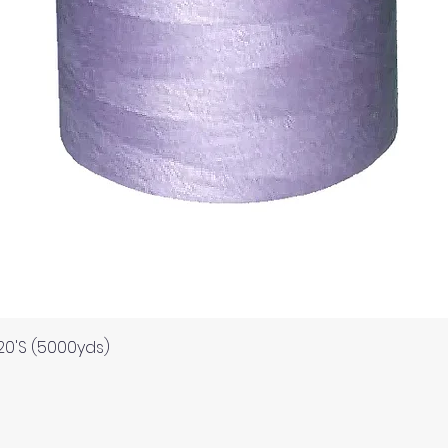
ds for items which are out of stock. Stock levels are usu
. We will always be happy to process a refund for any ite
Quick View
120'S (5000yds)