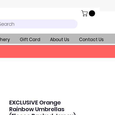
Search
hery
Gift Card
About Us
Contact Us
EXCLUSIVE Orange
Rainbow Umbrellas