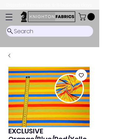
Dispatch Timescale: 5-8 business days.
Search
EXCLUSIVE