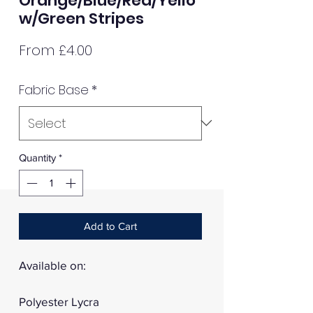
Orange/Blue/Red/Yello
w/Green Stripes
Sale
From
£4.00
Price
Fabric Base
*
Quantity
*
Add to Cart
Available on:
Polyester Lycra