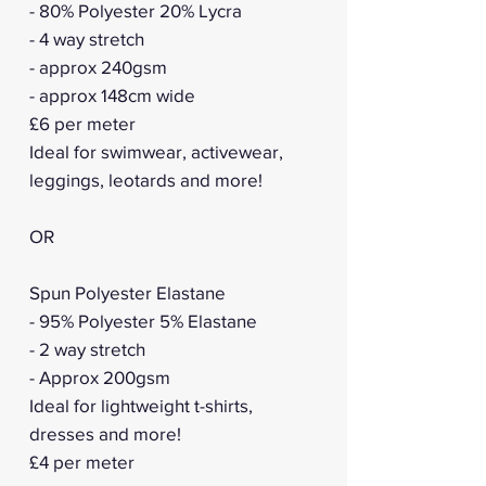
- 80% Polyester 20% Lycra
- 4 way stretch
- approx 240gsm
- approx 148cm wide
£6 per meter
Ideal for swimwear, activewear,
leggings, leotards and more!
OR
Spun Polyester Elastane
- 95% Polyester 5% Elastane
- 2 way stretch
- Approx 200gsm
Ideal for lightweight t-shirts,
dresses and more!
£4 per meter