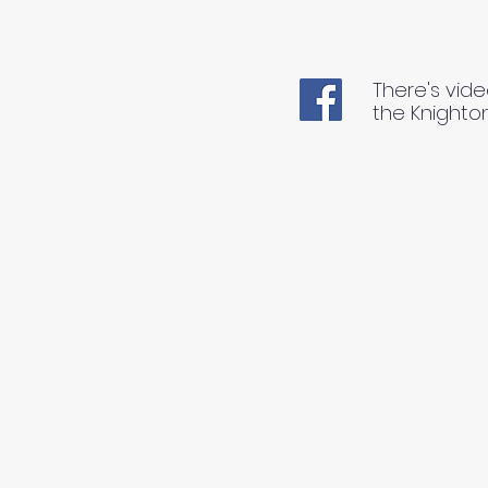
There's vide
the Knighto