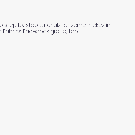
o step by step tutorials for some makes in
n Fabrics Facebook group, too!