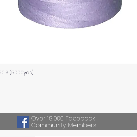
Quick View
120'S (5000yds)
Over 19,000 Facebook
Community Members