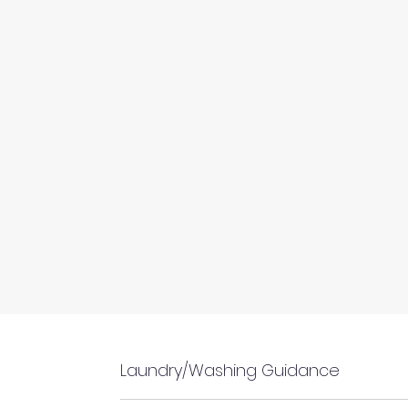
Laundry/Washing Guidance