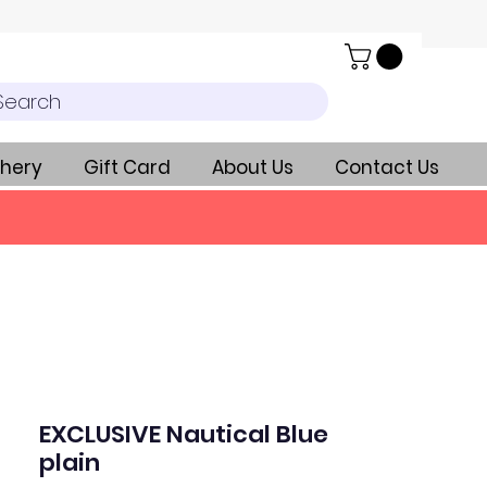
Search
hery
Gift Card
About Us
Contact Us
EXCLUSIVE Nautical Blue
plain