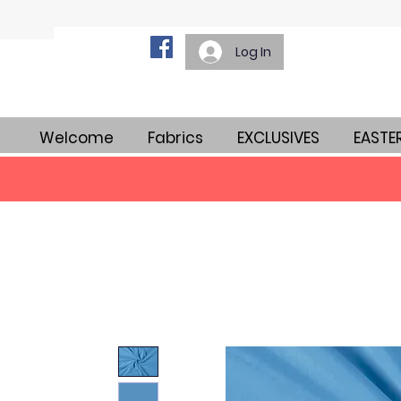
Log In
Welcome
Fabrics
EXCLUSIVES
EASTE