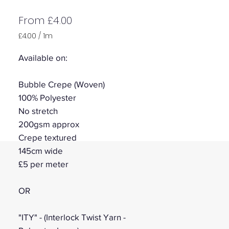
Sale
From
£4.00
Price
£4.00
/
1m
£4.00
per
Available on:
1
Meter
Bubble Crepe (Woven)
100% Polyester
No stretch
200gsm approx
Crepe textured
145cm wide
£5 per meter
OR
"ITY" - (Interlock Twist Yarn -