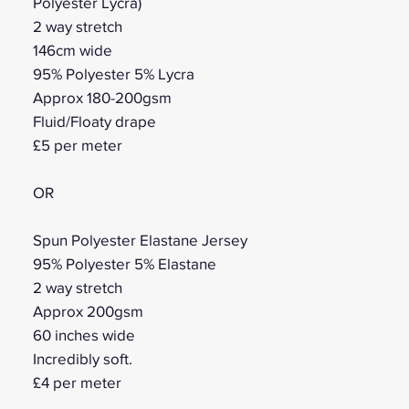
Polyester Lycra)
2 way stretch
146cm wide
95% Polyester 5% Lycra
Approx 180-200gsm
Fluid/Floaty drape
£5 per meter
OR
Spun Polyester Elastane Jersey
95% Polyester 5% Elastane
2 way stretch
Approx 200gsm
60 inches wide
Incredibly soft.
£4 per meter