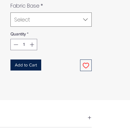
Fabric Base
*
Select
Quantity
*
Add to Cart