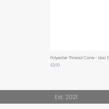
Polyester Thread Cone - Lilac 
Price
£2.00
Est. 2021