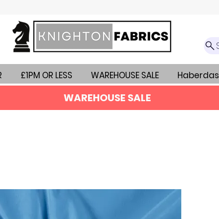
R
£1PM OR LESS
WAREHOUSE SALE
Haberdas
WAREHOUSE SALE