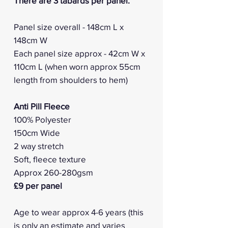
There are 3 tabards per panel.
Panel size overall - 148cm L x
148cm W
Each panel size approx - 42cm W x
110cm L (when worn approx 55cm
length from shoulders to hem)
Anti Pill Fleece
100% Polyester
150cm Wide
2 way stretch
Soft, fleece texture
Approx 260-280gsm
£9 per panel
Age to wear approx 4-6 years (this
is only an estimate and varies