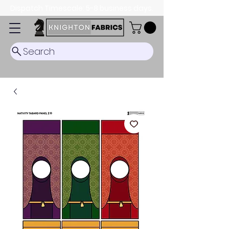
Dispatch Timescale: 5-8 business days.
Search