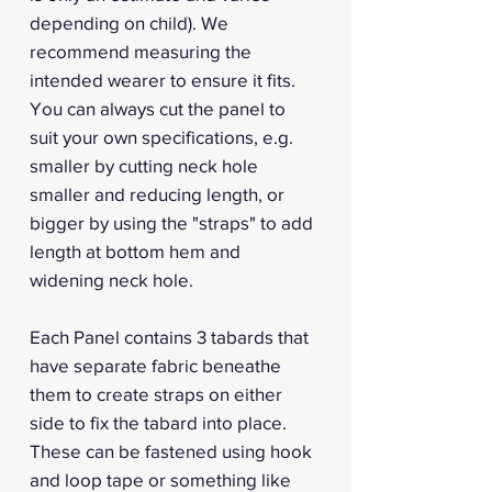
depending on child). We
recommend measuring the
intended wearer to ensure it fits.
You can always cut the panel to
suit your own specifications, e.g.
smaller by cutting neck hole
smaller and reducing length, or
bigger by using the "straps" to add
length at bottom hem and
widening neck hole.
Each Panel contains 3 tabards that
have separate fabric beneathe
them to create straps on either
side to fix the tabard into place.
These can be fastened using hook
and loop tape or something like