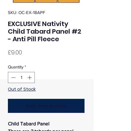
SKU: OC-EX-18APF
EXCLUSIVE Nativity
Child Tabard Panel #2
- Anti Pill Fleece
Price
£9.00
Quantity
*
Out of Stock
Notify When Available
Child Tabard Panel