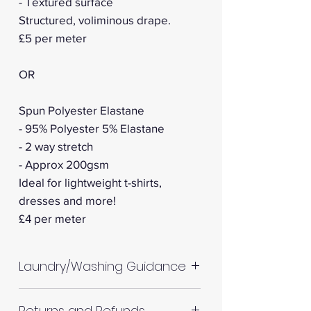
- Textured surface
Structured, voliminous drape.
£5 per meter
OR
Spun Polyester Elastane
- 95% Polyester 5% Elastane
- 2 way stretch
- Approx 200gsm
Ideal for lightweight t-shirts,
dresses and more!
​​​​​​​£4 per meter
Laundry/Washing Guidance
Machine wash up to 30°C
Returns and Refunds