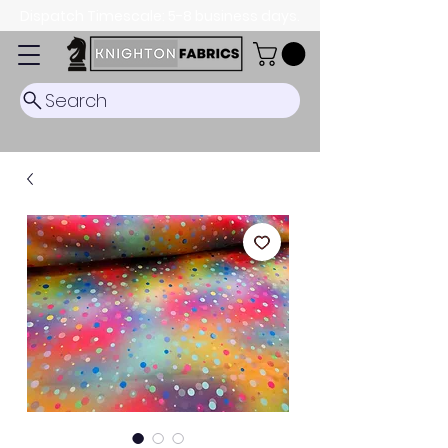
Dispatch Timescale: 5-8 business days.
Search