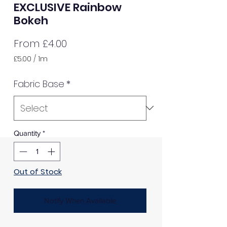
EXCLUSIVE Rainbow
Bokeh
Sale
From
£4.00
Price
£5.00
/
1m
£5.00
per
Fabric Base
*
1
Meter
Quantity
*
Out of Stock
Notify When Available