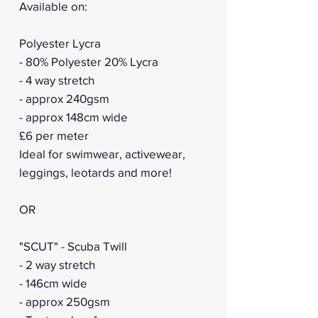
Available on:
Polyester Lycra
- 80% Polyester 20% Lycra
- 4 way stretch
- approx 240gsm
- approx 148cm wide
£6 per meter
Ideal for swimwear, activewear,
leggings, leotards and more!
OR
"SCUT" - Scuba Twill
- 2 way stretch
- 146cm wide
- approx 250gsm