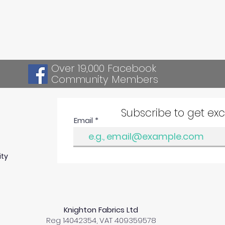
Over 19,000 Facebook
Community Members
Subscribe to get ex
Email
ity
Knighton Fabrics Ltd
Reg 14042354, VAT 409359578