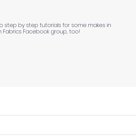
o step by step tutorials for some makes in
n Fabrics Facebook group, too!
ll fabrics to be on the safe side. For all fabrics wash be