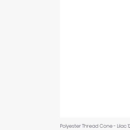
Polyester Thread Cone - Lilac 