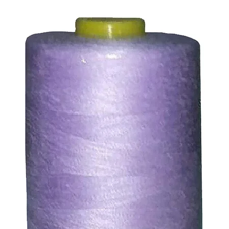
ssue refund to the same payment method used to pay for y
ds for items which are out of stock. Stock levels are usu
. We will always be happy to process a refund for any ite