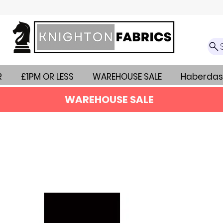
R
£1PM OR LESS
WAREHOUSE SALE
Haberdas
WAREHOUSE SALE