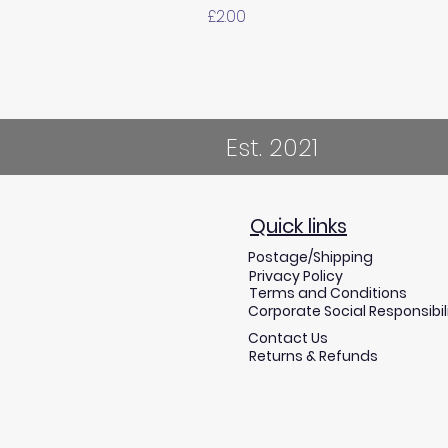
Price
£2.00
Est. 2021
Quick links
Postage/Shipping
Privacy Policy
Terms and Conditions
Corporate Social Responsibil
Contact Us
Returns & Refunds