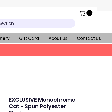
Search
hery
Gift Card
About Us
Contact Us
EXCLUSIVE Monochrome
Cat - Spun Polyester