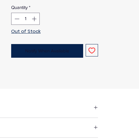
Quantity
*
Out of Stock
Notify When Available
fore making up in the same manner as