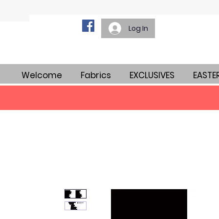
Log In
Welcome
Fabrics
EXCLUSIVES
EASTE