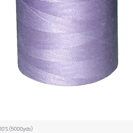
Quick View
120'S (5000yds)