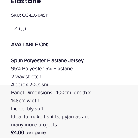
Elastane
SKU: OC-EX-04SP
Price
£4.00
AVAILABLE ON:
Spun Polyester Elastane Jersey
95% Polyester 5% Elastane
2 way stretch
Approx 200gsm
Panel Dimensions - 10
0cm length x
148cm width
Incredibly soft.
Ideal to make t-shirts, pyjamas and
many more projects
£4.00 per panel