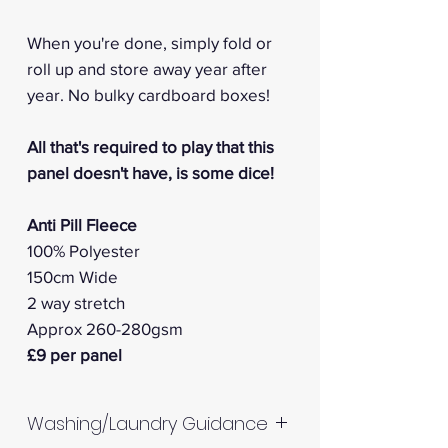
When you're done, simply fold or
roll up and store away year after
year. No bulky cardboard boxes!
All that's required to play that this
panel doesn't have, is some dice!
Anti Pill Fleece
100% Polyester
150cm Wide
2 way stretch
Approx 260-280gsm
£9 per panel
Washing/Laundry Guidance