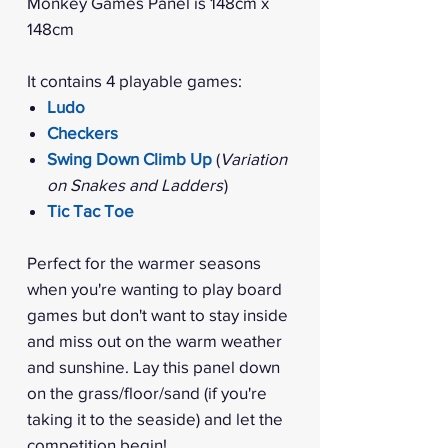
Monkey Games Panel is 148cm x
148cm
It contains 4 playable games:
Ludo
Checkers
Swing Down Climb Up
(
Variation
on Snakes and Ladders
)
Tic Tac Toe
Perfect for the warmer seasons
when you're wanting to play board
games but don't want to stay inside
and miss out on the warm weather
and sunshine. Lay this panel down
on the grass/floor/sand (if you're
taking it to the seaside) and let the
competition begin!