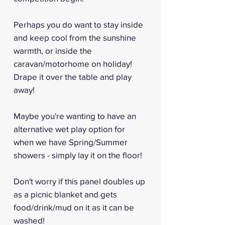
Perhaps you do want to stay inside
and keep cool from the sunshine
warmth, or inside the
caravan/motorhome on holiday!
Drape it over the table and play
away!
Maybe you're wanting to have an
alternative wet play option for
when we have Spring/Summer
showers - simply lay it on the floor!
Don't worry if this panel doubles up
as a picnic blanket and gets
food/drink/mud on it as it can be
washed!