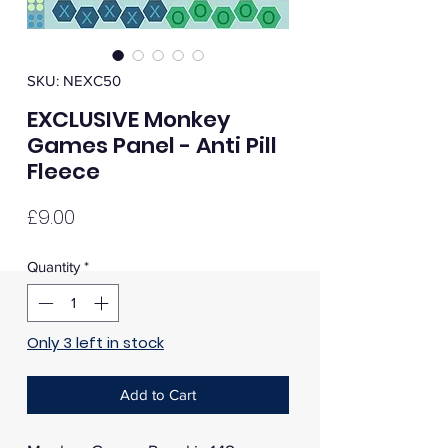
SKU: NEXC50
EXCLUSIVE Monkey
Games Panel - Anti Pill
Fleece
Price
£9.00
Quantity
*
Only 3 left in stock
Add to Cart