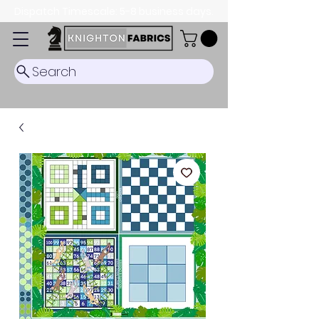
Dispatch Timescale: 5-8 business days.
Search