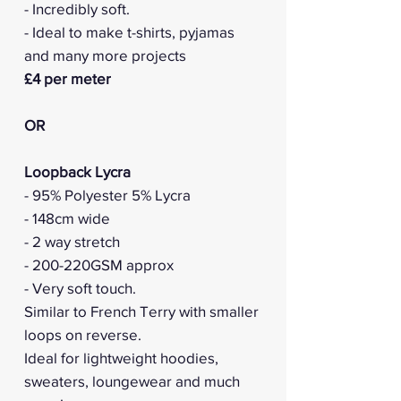
- Incredibly soft.
- Ideal to make t-shirts, pyjamas
and many more projects
£4 per meter
OR
Loopback Lycra
- 95% Polyester 5% Lycra
- 148cm wide
- 2 way stretch
- 200-220GSM approx
- Very soft touch.
Similar to French Terry with smaller
loops on reverse.
Ideal for lightweight hoodies,
sweaters, loungewear and much