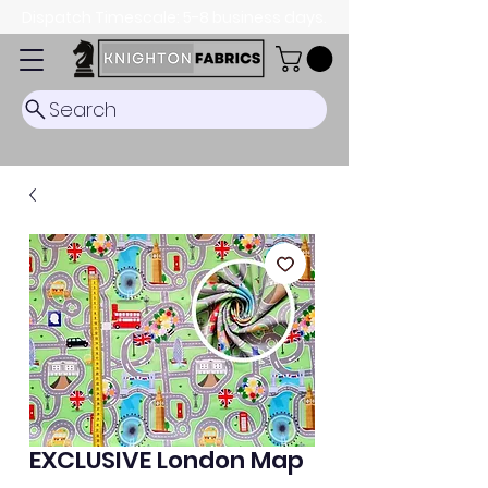
Dispatch Timescale: 5-8 business days.
Search
EXCLUSIVE London Map