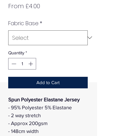
Sale
From
£4.00
Price
Fabric Base
*
Quantity
*
Add to Cart
Spun Polyester Elastane Jersey
- 95% Polyester 5% Elastane
- 2 way stretch
- Approx 200gsm
- 148cm width