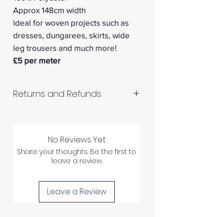
Approx 148cm width
ldeal for woven projects such as
dresses, dungarees, skirts, wide
leg trousers and much more!
£5 per meter
Returns and Refunds
RETURNS AND REFUNDS
No Reviews Yet
Please inspect your products
Share your thoughts. Be the first to
upon arrival as we cannot
leave a review.
process any claims of flawed
fabric once the fabric has been
Leave a Review
used in any way.