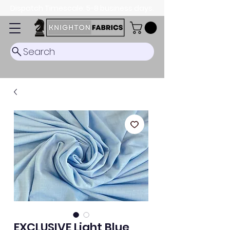
Dispatch Timescale: 5-8 business days.
Search
EXCLUSIVE Light Blue