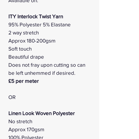
Available on:
ITY Interlock Twist Yarn
95% Polyester 5% Elastane
2 way stretch
Approx 180-200gsm
Soft touch
Beautiful drape
Does not fray upon cutting so can
be left unhemmed if desired.
£5 per meter
OR
Linen Look Woven Polyester
No stretch
Approx 170gsm
100% Polyester