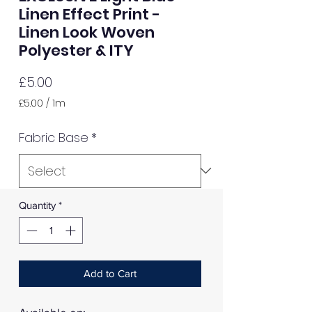
Linen Effect Print -
Linen Look Woven
Polyester & ITY
Price
£5.00
£5.00
/
1m
£5.00
per
Fabric Base
*
1
Meter
Quantity
*
Add to Cart