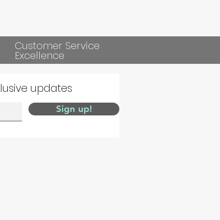
Customer Service
Excellence
clusive updates
Sign up!