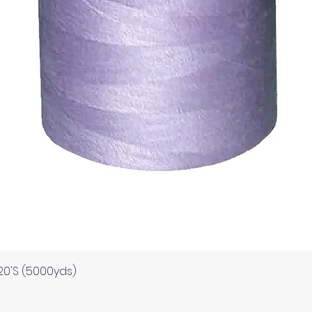
Quick View
120'S (5000yds)