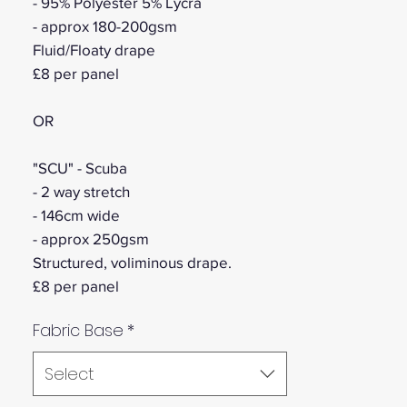
- 95% Polyester 5% Lycra
- approx 180-200gsm
Fluid/Floaty drape
£8 per panel
OR
"SCU" - Scuba
- 2 way stretch
- 146cm wide
- approx 250gsm
Structured, voliminous drape.
£8 per panel
Fabric Base
*
Select