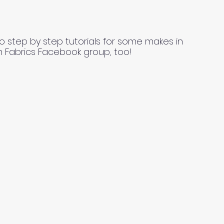
o step by step tutorials for some makes in
n Fabrics Facebook group, too!