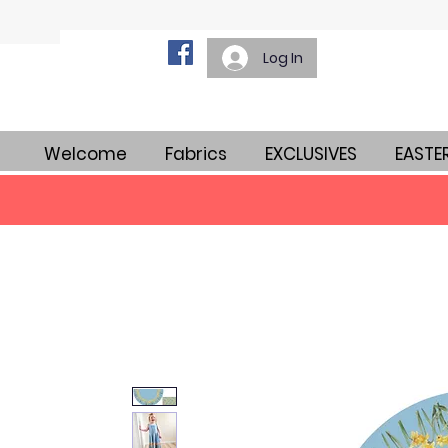
Log In
Welcome
Fabrics
EXCLUSIVES
EASTE