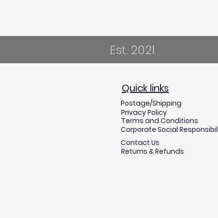
Est. 2021
Quick links
Postage/Shipping
Privacy Policy
Terms and Conditions
Corporate Social Responsibil
Contact Us
Returns & Refunds