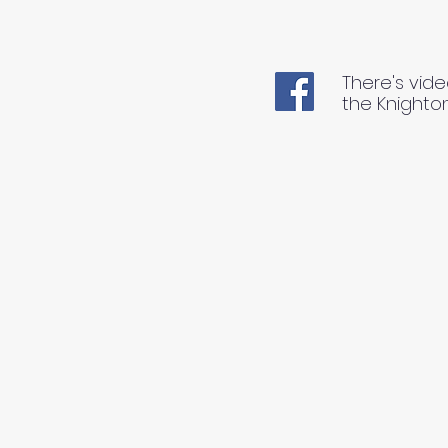
There's vide
the Knighto