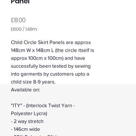
Panel
Price
£8.00
£8.00
/
1.48m
£8.00
per
Child Circle Skirt Panels are approx
1.48
148cm W x 148cm L (the circle itself is
Meters
approx 100cm x 100cm) and have
successfully been tested by sewing
into garments by customers upto a
child size 8-9 years.
Available on:
"ITY" - (Interlock Twist Yarn -
Polyester Lycra)
- 2 way stretch
- 146cm wide