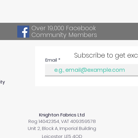
Over 19,000 Facebook
Community Members
Subscribe to get ex
Email
ity
Knighton Fabrics Ltd
Reg 14042354, VAT 409359578
Unit 2, Block A, Imperial Building
Leicester, LE5 4QD