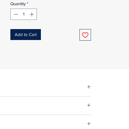
Quantity
*
Add to Cart
fore making up in the same manner as
e fabric, unless specified otherwise. For