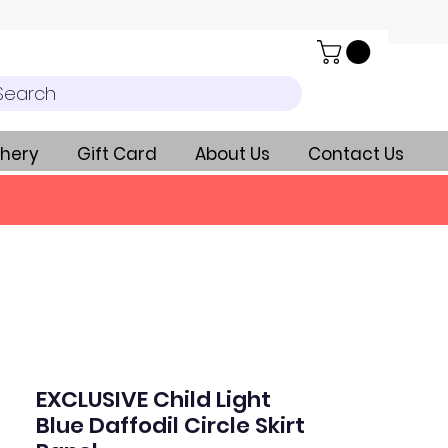
Search
hery
Gift Card
About Us
Contact Us
EXCLUSIVE Child Light
Blue Daffodil Circle Skirt