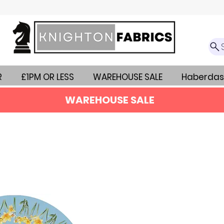
R
£1PM OR LESS
WAREHOUSE SALE
Haberdas
WAREHOUSE SALE