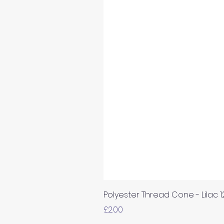
Polyester Thread Cone - Lilac 
Price
£2.00