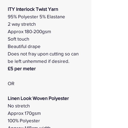
ITY Interlock Twist Yarn
95% Polyester 5% Elastane
2 way stretch
Approx 180-200gsm
Soft touch
Beautiful drape
Does not fray upon cutting so can
be left unhemmed if desired.
£5 per meter
OR
Linen Look Woven Polyester
No stretch
Approx 170gsm
100% Polyester
Approx 148cm width