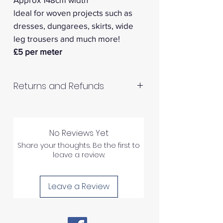
ldeal for woven projects such as
dresses, dungarees, skirts, wide
leg trousers and much more!
£5 per meter
Returns and Refunds
RETURNS AND REFUNDS
No Reviews Yet
Please inspect your products
Share your thoughts. Be the first to
upon arrival as we cannot
leave a review.
process any claims of flawed
fabric once the fabric has been
Leave a Review
used in any way.
1) We can ONLY accept returns