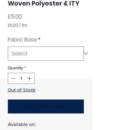
Woven Polyester & ITY
Price
£5.00
£5.00
/
1m
£5.00
per
Fabric Base
*
1
Meter
Quantity
*
Out of Stock
Notify When Available
Available on: