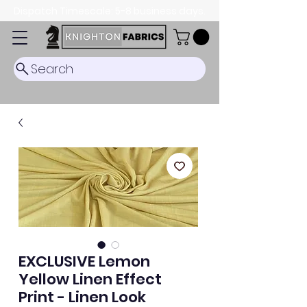
Dispatch Timescale: 5-8 business days.
Search
EXCLUSIVE Lemon
Yellow Linen Effect
Print - Linen Look