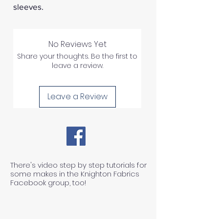
sleeves.
No Reviews Yet
Share your thoughts. Be the first to
leave a review.
Leave a Review
There's video step by step tutorials for
some makes in the Knighton Fabrics
Facebook group, too!