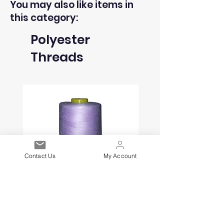
You may also like items in
this category:
Polyester
Threads
Contact Us
My Account
Polyester Thread Cone - Lilac
Polyester Thread Con