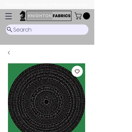
Dispatch Timescale: 5-8 business days.
Search