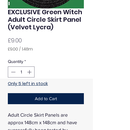
EXCLUSIVE Green Witch
Adult Circle Skirt Panel
(Velvet Lycra)
Price
£9.00
£9.00
/
1.48m
£9.00
per
Quantity
*
1.48
Meters
Only 5 left in stock
Add to Cart
Adult Circle Skirt Panels are
approx 148cm x 148cm and have
successfully been tested by