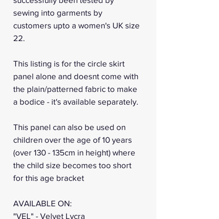
sewing into garments by
customers upto a women's UK size
22.
This listing is for the circle skirt
panel alone and doesnt come with
the plain/patterned fabric to make
a bodice - it's available separately.
This panel can also be used on
children over the age of 10 years
(over 130 - 135cm in height) where
the child size becomes too short
for this age bracket
AVAILABLE ON:
"VEL" - Velvet Lycra