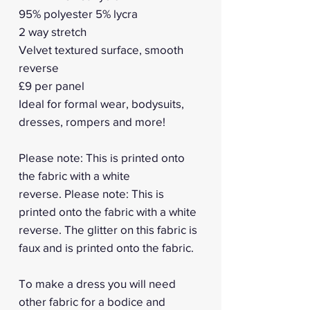
95% polyester 5% lycra
2 way stretch
Velvet textured surface, smooth
reverse
£9 per panel
Ideal for formal wear, bodysuits,
dresses, rompers and more!
Please note: This is printed onto
the fabric with a white
reverse. Please note: This is
printed onto the fabric with a white
reverse. The glitter on this fabric is
faux and is printed onto the fabric.
To make a dress you will need
other fabric for a bodice and